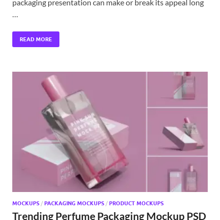
packaging presentation can make or break its appeal long
…
READ MORE
MOCKUPS
/
PACKAGING MOCKUPS
/
PRODUCT MOCKUPS
Trending Perfume Packaging Mockup PSD