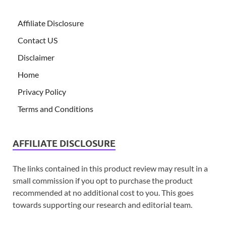
Affiliate Disclosure
Contact US
Disclaimer
Home
Privacy Policy
Terms and Conditions
AFFILIATE DISCLOSURE
The links contained in this product review may result in a
small commission if you opt to purchase the product
recommended at no additional cost to you. This goes
towards supporting our research and editorial team.