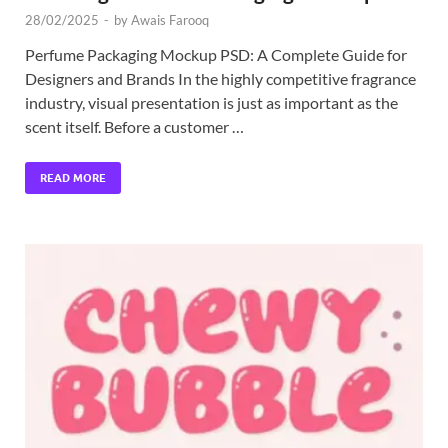
28/02/2025
-
by
Awais Farooq
Perfume Packaging Mockup PSD: A Complete Guide for
Designers and Brands In the highly competitive fragrance
industry, visual presentation is just as important as the
scent itself. Before a customer …
READ MORE