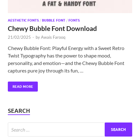
AESTHETIC FONTS
/
BUBBLE FONT
/
FONTS
Chewy Bubble Font Download
21/02/2025
-
by
Awais Farooq
Chewy Bubble Font: Playful Energy with a Sweet Retro
Twist Typography has the power to shape mood,
personality, and emotion—and the Chewy Bubble Font
captures pure joy through its fun, …
READ MORE
SEARCH