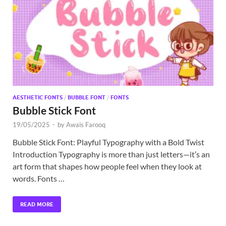
Exc
PS
Tem
AESTHETIC FONTS
/
BUBBLE FONT
/
FONTS
Bubble Stick Font
19/05/2025
-
by
Awais Farooq
Bubble Stick Font: Playful Typography with a Bold Twist
Introduction Typography is more than just letters—it’s an
art form that shapes how people feel when they look at
words. Fonts …
READ MORE