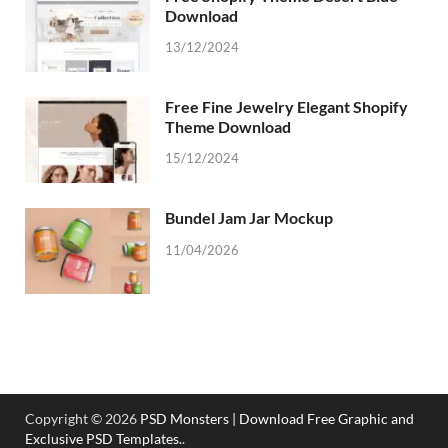
Download
13/12/2024
Free Fine Jewelry Elegant Shopify
Theme Download
15/12/2024
Bundel Jam Jar Mockup
11/04/2026
Copyright © 2026
PSD Monsters | Download Free Graphic and
Exclusive PSD Templates.
.