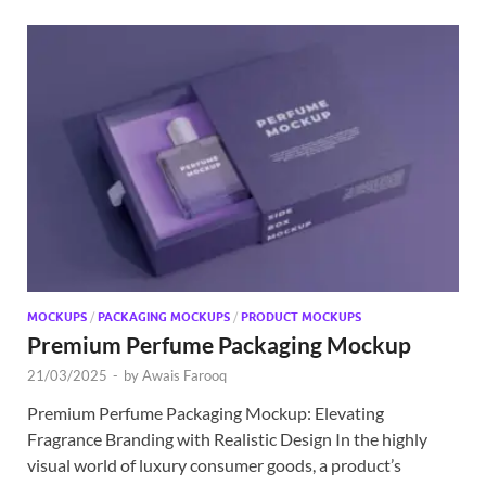
MOCKUPS
/
PACKAGING MOCKUPS
/
PRODUCT MOCKUPS
Premium Perfume Packaging Mockup
21/03/2025
-
by
Awais Farooq
Premium Perfume Packaging Mockup: Elevating
Fragrance Branding with Realistic Design In the highly
visual world of luxury consumer goods, a product’s