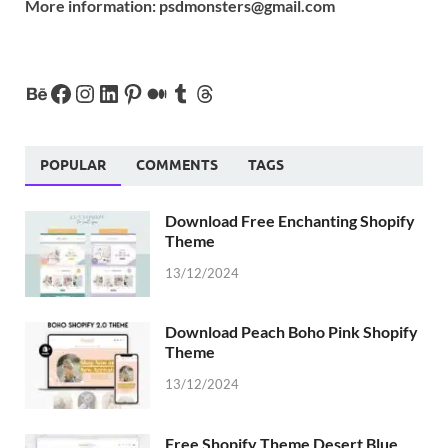
More information:
psdmonsters@gmail.com
POPULAR
COMMENTS
TAGS
Download Free Enchanting Shopify
Theme
13/12/2024
Download Peach Boho Pink Shopify
Theme
13/12/2024
Free Shopify Theme Desert Blue