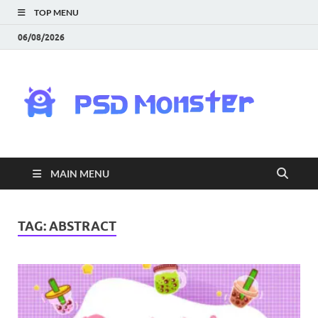
TOP MENU
06/08/2026
PS
Mon
|
MAIN MENU
Do
Fre
TAG:
ABSTRACT
Gra
an