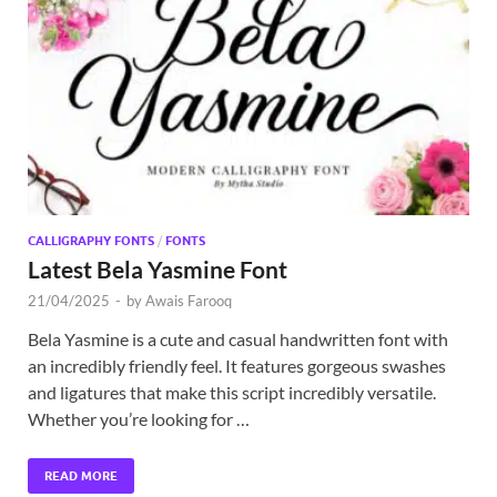
Exc
PS
Tem
CALLIGRAPHY FONTS
/
FONTS
Latest Bela Yasmine Font
21/04/2025
-
by
Awais Farooq
Bela Yasmine is a cute and casual handwritten font with
an incredibly friendly feel. It features gorgeous swashes
and ligatures that make this script incredibly versatile.
Whether you’re looking for …
READ MORE