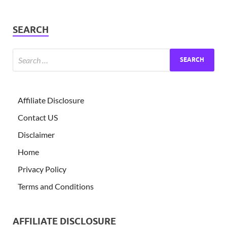
SEARCH
Affiliate Disclosure
Contact US
Disclaimer
Home
Privacy Policy
Terms and Conditions
AFFILIATE DISCLOSURE