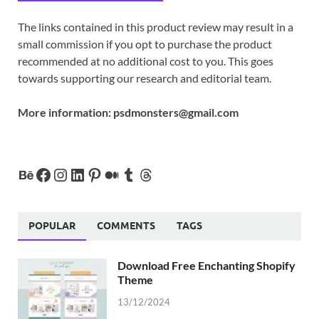
The links contained in this product review may result in a
small commission if you opt to purchase the product
recommended at no additional cost to you. This goes
towards supporting our research and editorial team.
More information:
psdmonsters@gmail.com
POPULAR
COMMENTS
TAGS
Download Free Enchanting Shopify
Theme
13/12/2024