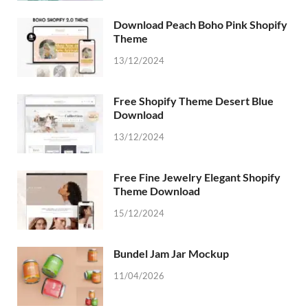
Download Peach Boho Pink Shopify
Theme
13/12/2024
Free Shopify Theme Desert Blue
Download
13/12/2024
Free Fine Jewelry Elegant Shopify
Theme Download
15/12/2024
Bundel Jam Jar Mockup
11/04/2026