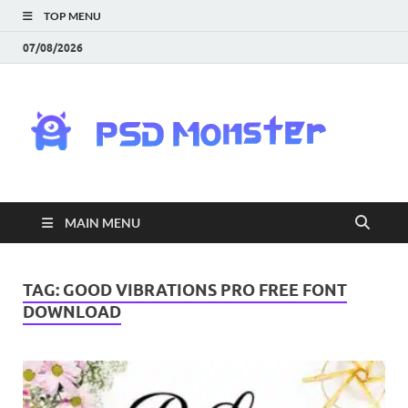
TOP MENU
07/08/2026
PS
Mon
|
MAIN MENU
Do
Fre
TAG:
GOOD VIBRATIONS PRO FREE FONT
DOWNLOAD
Gra
an