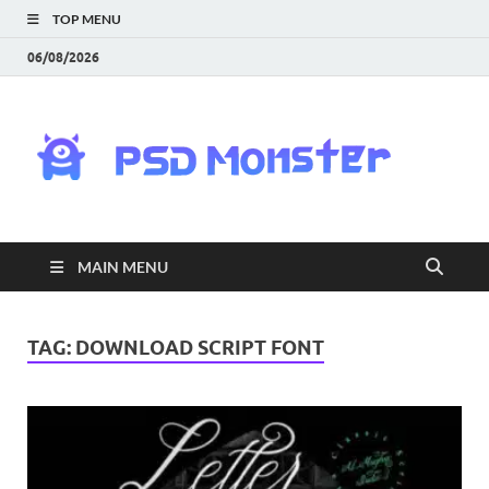
TOP MENU
06/08/2026
PS
Mon
|
MAIN MENU
Do
Fre
TAG:
DOWNLOAD SCRIPT FONT
Gra
an