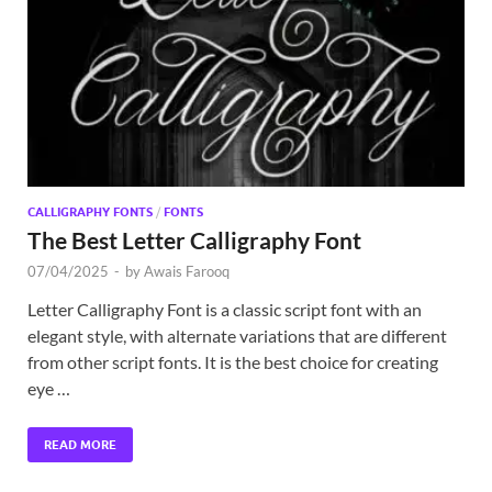
Exc
PS
Tem
CALLIGRAPHY FONTS
/
FONTS
The Best Letter Calligraphy Font
07/04/2025
-
by
Awais Farooq
Letter Calligraphy Font is a classic script font with an
elegant style, with alternate variations that are different
from other script fonts. It is the best choice for creating
eye …
READ MORE