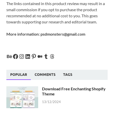
The links contained in this product review may result in a
small commission if you opt to purchase the product
recommended at no additional cost to you. This goes
towards supporting our research and editorial team.
More information:
psdmonsters@gmail.com
POPULAR
COMMENTS
TAGS
Download Free Enchanting Shopify
Theme
13/12/2024