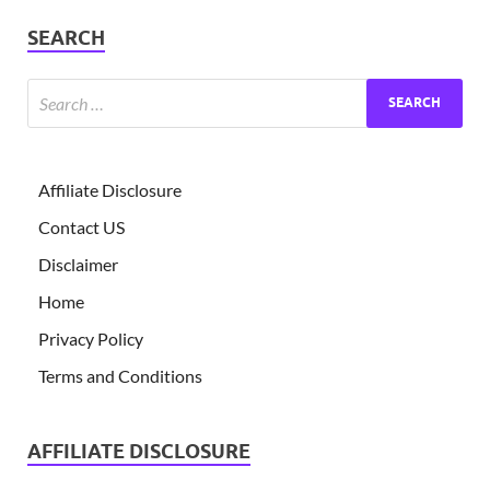
SEARCH
Affiliate Disclosure
Contact US
Disclaimer
Home
Privacy Policy
Terms and Conditions
AFFILIATE DISCLOSURE