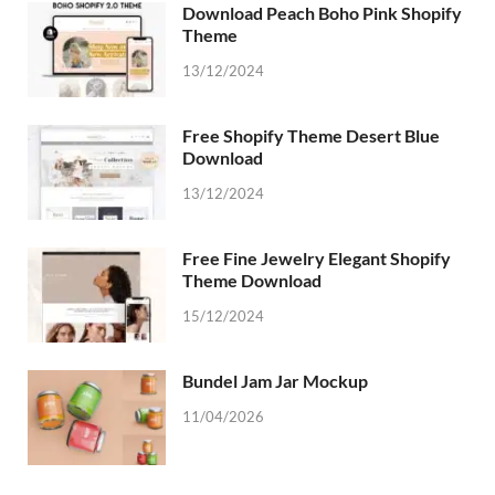
Download Peach Boho Pink Shopify
Theme
13/12/2024
Free Shopify Theme Desert Blue
Download
13/12/2024
Free Fine Jewelry Elegant Shopify
Theme Download
15/12/2024
Bundel Jam Jar Mockup
11/04/2026