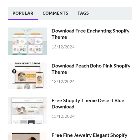
POPULAR
COMMENTS
TAGS
Download Free Enchanting Shopify
Theme
13/12/2024
Download Peach Boho Pink Shopify
Theme
13/12/2024
Free Shopify Theme Desert Blue
Download
13/12/2024
Free Fine Jewelry Elegant Shopify