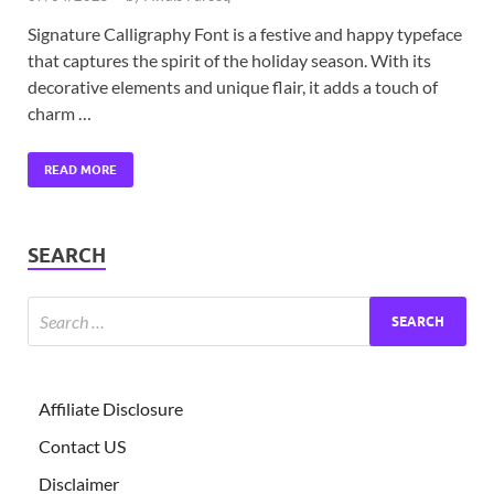
Signature Calligraphy Font is a festive and happy typeface
that captures the spirit of the holiday season. With its
decorative elements and unique flair, it adds a touch of
charm …
READ MORE
SEARCH
Affiliate Disclosure
Contact US
Disclaimer