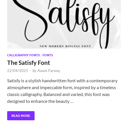
Exc
PS
Tem
CALLIGRAPHY FONTS
/
FONTS
The Satisfy Font
22/04/2025
-
by
Awais Farooq
Satisfy is a stylish handwritten font with a contemporary
atmosphere and impeccable form, inspired by a timeless
classic calligraphy. Balanced and varied, this font was
designed to enhance the beauty …
READ MORE