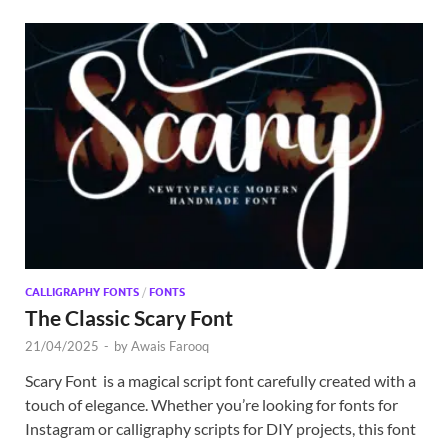
CALLIGRAPHY FONTS
/
FONTS
The Classic Scary Font
21/04/2025
-
by
Awais Farooq
Scary Font is a magical script font carefully created with a
touch of elegance. Whether you’re looking for fonts for
Instagram or calligraphy scripts for DIY projects, this font