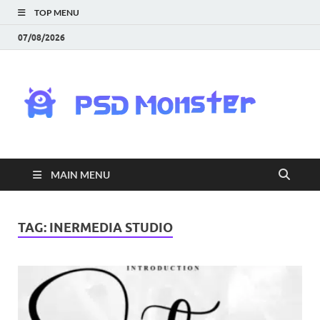
TOP MENU
07/08/2026
PS
Mon
|
MAIN MENU
Do
Fre
TAG:
INERMEDIA STUDIO
Gra
an