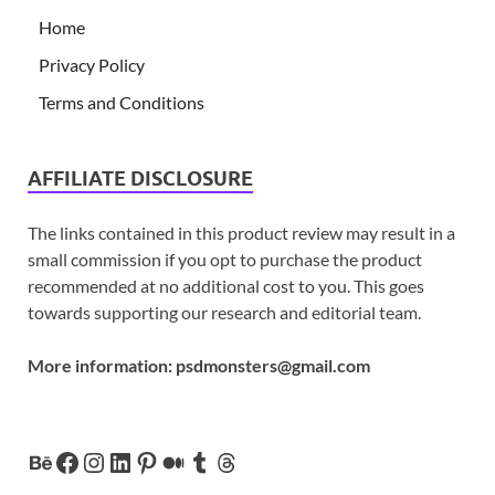
Home
Privacy Policy
Terms and Conditions
AFFILIATE DISCLOSURE
The links contained in this product review may result in a
small commission if you opt to purchase the product
recommended at no additional cost to you. This goes
towards supporting our research and editorial team.
More information:
psdmonsters@gmail.com