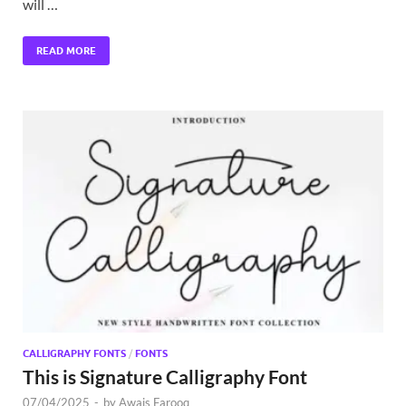
will …
READ MORE
CALLIGRAPHY FONTS
/
FONTS
This is Signature Calligraphy Font
07/04/2025
-
by
Awais Farooq