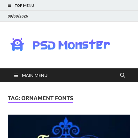
TOP MENU
09/08/2026
PS
Mon
|
MAIN MENU
Do
Fre
TAG:
ORNAMENT FONTS
Gra
an