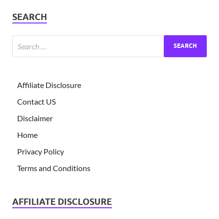
SEARCH
Affiliate Disclosure
Contact US
Disclaimer
Home
Privacy Policy
Terms and Conditions
AFFILIATE DISCLOSURE