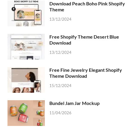
Download Peach Boho Pink Shopify
Theme
13/12/2024
Free Shopify Theme Desert Blue
Download
13/12/2024
Free Fine Jewelry Elegant Shopify
Theme Download
15/12/2024
Bundel Jam Jar Mockup
11/04/2026