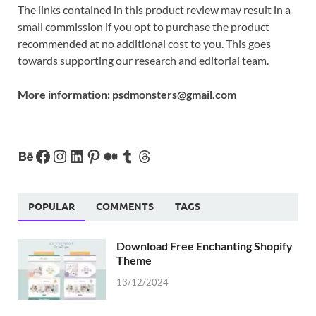
The links contained in this product review may result in a
small commission if you opt to purchase the product
recommended at no additional cost to you. This goes
towards supporting our research and editorial team.
More information:
psdmonsters@gmail.com
POPULAR
COMMENTS
TAGS
Download Free Enchanting Shopify
Theme
13/12/2024