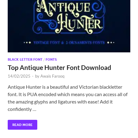
Exc
PS
Tem
BLACK LETTER FONT
/
FONTS
Top Antique Hunter Font Download
14/02/2025
-
by
Awais Farooq
Antique Hunter is a beautiful and Victorian blackletter
font. It is PUA encoded which means you can access all of
the amazing glyphs and ligatures with ease! Add it
confidently …
READ MORE