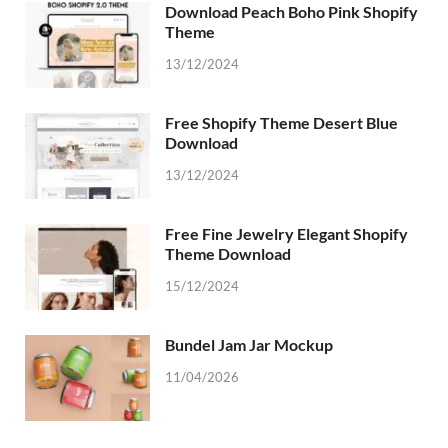
Download Peach Boho Pink Shopify
Theme
13/12/2024
Free Shopify Theme Desert Blue
Download
13/12/2024
Free Fine Jewelry Elegant Shopify
Theme Download
15/12/2024
Bundel Jam Jar Mockup
11/04/2026