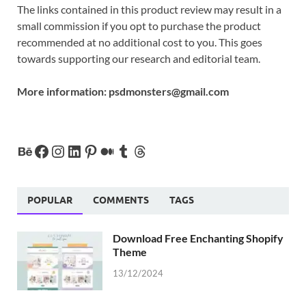
The links contained in this product review may result in a
small commission if you opt to purchase the product
recommended at no additional cost to you. This goes
towards supporting our research and editorial team.
More information:
psdmonsters@gmail.com
POPULAR
COMMENTS
TAGS
Download Free Enchanting Shopify
Theme
13/12/2024