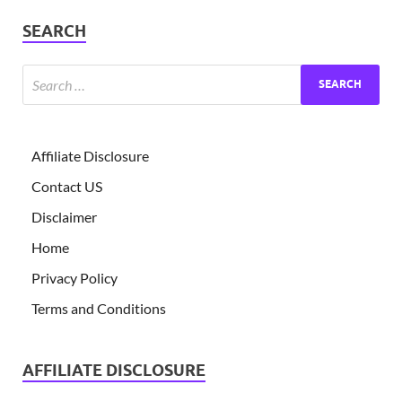
SEARCH
Affiliate Disclosure
Contact US
Disclaimer
Home
Privacy Policy
Terms and Conditions
AFFILIATE DISCLOSURE