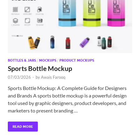
Exc
PS
Tem
BOTTLES & JARS
/
MOCKUPS
/
PRODUCT MOCKUPS
Sports Bottle Mockup
07/03/2026
-
by
Awais Farooq
Sports Bottle Mockup: A Complete Guide for Designers
and Brands A sports bottle mockup is a powerful design
tool used by graphic designers, product developers, and
marketers to present branding …
READ MORE