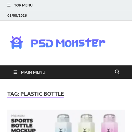
TOP MENU
08/08/2026
PS
Mon
|
MAIN MENU
Do
Fre
TAG:
PLASTIC BOTTLE
Gra
an