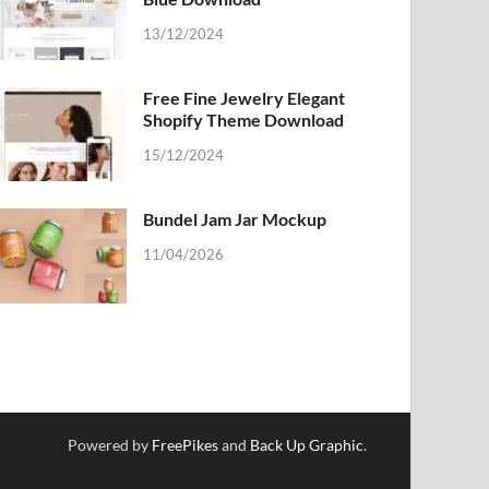
13/12/2024
Free Fine Jewelry Elegant
Shopify Theme Download
15/12/2024
Bundel Jam Jar Mockup
11/04/2026
Powered by
FreePikes
and
Back Up Graphic
.