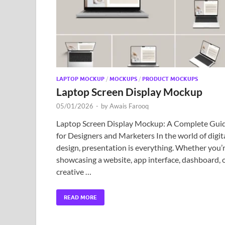
LAPTOP MOCKUP
/
MOCKUPS
/
PRODUCT MOCKUPS
Laptop Screen Display Mockup
05/01/2026
-
by
Awais Farooq
Laptop Screen Display Mockup: A Complete Gui
for Designers and Marketers In the world of digit
design, presentation is everything. Whether you’
showcasing a website, app interface, dashboard, 
creative …
READ MORE