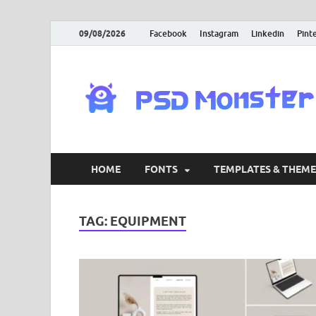
09/08/2026
Facebook
Instagram
Linkedin
Pint
HOME
FONTS
TEMPLATES & THEME
TAG:
EQUIPMENT