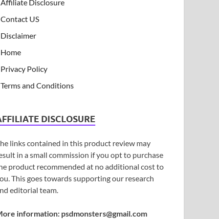
Affiliate Disclosure
Contact US
Disclaimer
Home
Privacy Policy
Terms and Conditions
AFFILIATE DISCLOSURE
he links contained in this product review may
esult in a small commission if you opt to purchase
he product recommended at no additional cost to
ou. This goes towards supporting our research
nd editorial team.
ore information:
psdmonsters@gmail.com