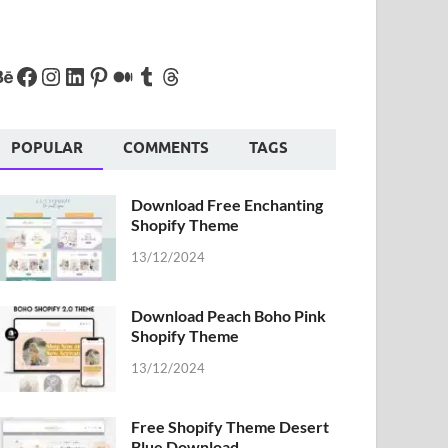
POPULAR
COMMENTS
TAGS
Download Free Enchanting
Shopify Theme
13/12/2024
Download Peach Boho Pink
Shopify Theme
13/12/2024
Free Shopify Theme Desert
Blue Download