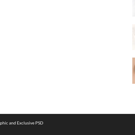
phic and Exclusive PSD