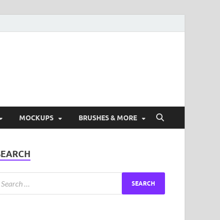
ad Free Graphic and
s.
MOCKUPS
BRUSHES & MORE
SEARCH