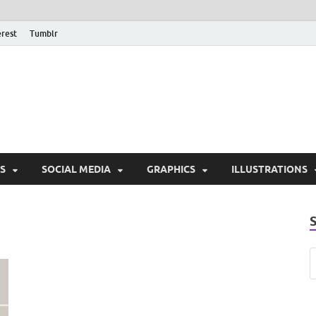
erest
Tumblr
PSD Monsters | Downlo
Exclusive PSD Template
S
SOCIAL MEDIA
GRAPHICS
ILLUSTRATIONS