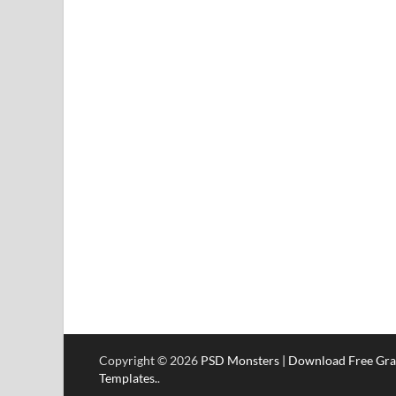
Copyright © 2026
PSD Monsters | Download Free Gra
Templates.
.