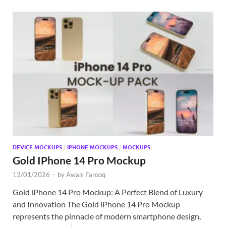
DEVICE MOCKUPS
/
IPHONE MOCKUPS
/
MOCKUPS
Gold IPhone 14 Pro Mockup
13/01/2026
-
by
Awais Farooq
Gold iPhone 14 Pro Mockup: A Perfect Blend of Luxury
and Innovation The Gold iPhone 14 Pro Mockup
represents the pinnacle of modern smartphone design,