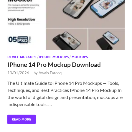
Exc
PS
Tem
DEVICE MOCKUPS
/
IPHONE MOCKUPS
/
MOCKUPS
IPhone 14 Pro Mockup Download
13/01/2026
-
by
Awais Farooq
The Ultimate Guide to iPhone 14 Pro Mockups — Tools,
Techniques, and Best Practices IPhone 14 Pro Mockup In
the world of digital design and presentation, mockups are
indispensable tools. …
READ MORE