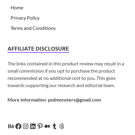
Home
Privacy Policy
Terms and Conditions
AFFILIATE DISCLOSURE
The links contained in this product review may result in a
small commission if you opt to purchase the product
recommended at no additional cost to you. This goes
towards supporting our research and editorial team.
More information:
psdmonsters@gmail.com