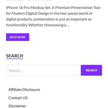
iPhone 16 Pro Mockup Set: A Premium Presentation Tool
for Modern Digital Design In the fast-paced world of
digital products, presentation is just as important as
functionality. Whether showcasing a …
READ MORE
SEARCH
Affiliate Disclosure
Contact US
Disclaimer