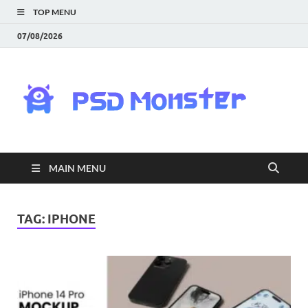
TOP MENU
07/08/2026
PS
Mon
|
MAIN MENU
Do
Fre
TAG:
IPHONE
Gra
an