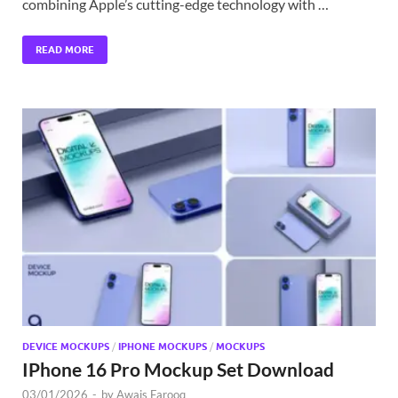
combining Apple’s cutting-edge technology with …
READ MORE
DEVICE MOCKUPS
/
IPHONE MOCKUPS
/
MOCKUPS
IPhone 16 Pro Mockup Set Download
03/01/2026
-
by
Awais Farooq