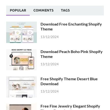
POPULAR
COMMENTS
TAGS
Download Free Enchanting Shopify
Theme
13/12/2024
Download Peach Boho Pink Shopify
Theme
13/12/2024
Free Shopify Theme Desert Blue
Download
13/12/2024
Free Fine Jewelry Elegant Shopify