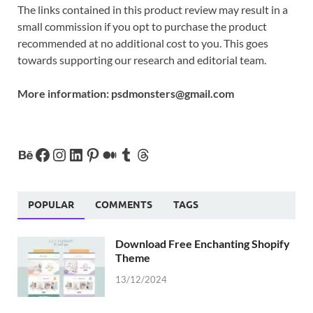
The links contained in this product review may result in a
small commission if you opt to purchase the product
recommended at no additional cost to you. This goes
towards supporting our research and editorial team.
More information:
psdmonsters@gmail.com
POPULAR
COMMENTS
TAGS
Download Free Enchanting Shopify
Theme
13/12/2024