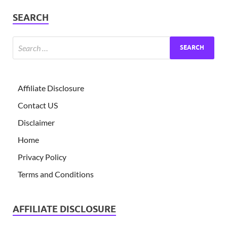
SEARCH
Affiliate Disclosure
Contact US
Disclaimer
Home
Privacy Policy
Terms and Conditions
AFFILIATE DISCLOSURE