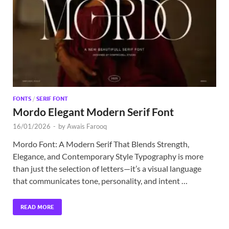
Exc
PS
Tem
FONTS
/
SERIF FONT
Mordo Elegant Modern Serif Font
16/01/2026
-
by
Awais Farooq
Mordo Font: A Modern Serif That Blends Strength,
Elegance, and Contemporary Style Typography is more
than just the selection of letters—it’s a visual language
that communicates tone, personality, and intent …
READ MORE