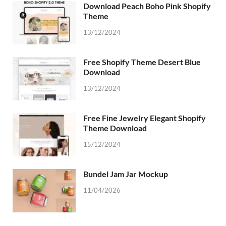
Download Peach Boho Pink Shopify
Theme
13/12/2024
Free Shopify Theme Desert Blue
Download
13/12/2024
Free Fine Jewelry Elegant Shopify
Theme Download
15/12/2024
Bundel Jam Jar Mockup
11/04/2026