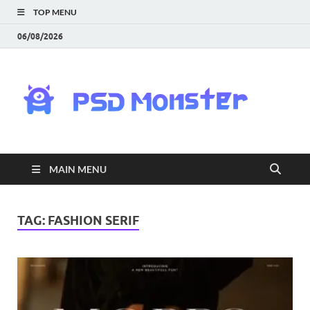
TOP MENU
06/08/2026
PS
Mon
|
MAIN MENU
Do
Fre
TAG:
FASHION SERIF
Gra
an