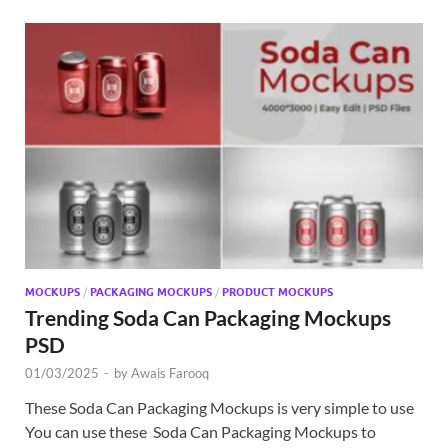
MOCKUPS
/
PACKAGING MOCKUPS
/
PRODUCT MOCKUPS
Trending Soda Can Packaging Mockups
PSD
01/03/2025
-
by
Awais Farooq
These Soda Can Packaging Mockups is very simple to use
You can use these Soda Can Packaging Mockups to