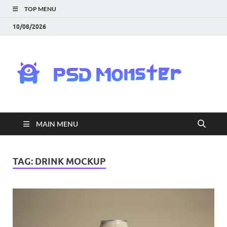
TOP MENU
10/08/2026
PS
Mon
|
MAIN MENU
Do
Fre
TAG:
DRINK MOCKUP
Gra
an