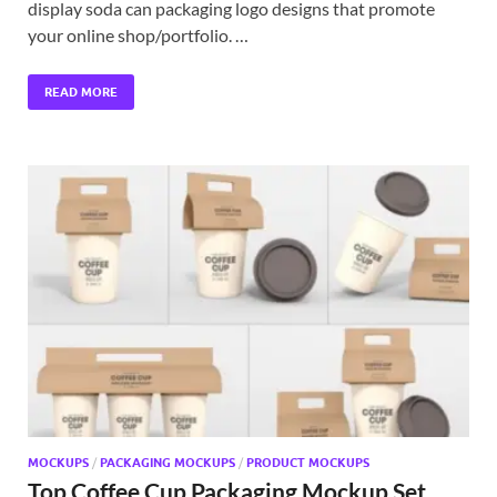
display soda can packaging logo designs that promote
your online shop/portfolio. …
READ MORE
MOCKUPS
/
PACKAGING MOCKUPS
/
PRODUCT MOCKUPS
Top Coffee Cup Packaging Mockup Set