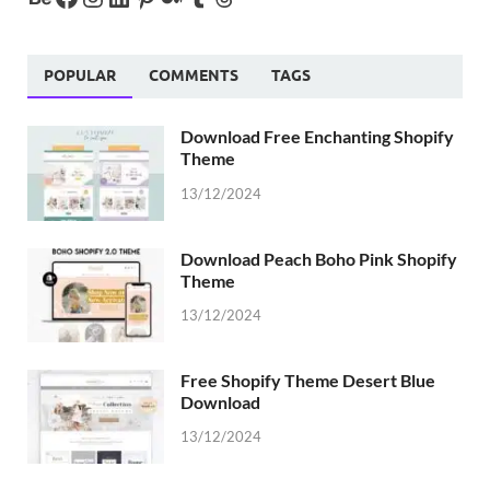
POPULAR
COMMENTS
TAGS
Download Free Enchanting Shopify
Theme
13/12/2024
Download Peach Boho Pink Shopify
Theme
13/12/2024
Free Shopify Theme Desert Blue
Download
13/12/2024