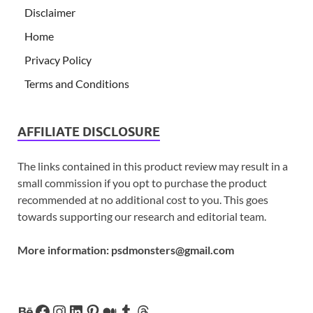
Disclaimer
Home
Privacy Policy
Terms and Conditions
AFFILIATE DISCLOSURE
The links contained in this product review may result in a
small commission if you opt to purchase the product
recommended at no additional cost to you. This goes
towards supporting our research and editorial team.
More information:
psdmonsters@gmail.com