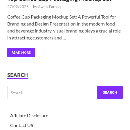
27/02/2025
-
by
Awais Farooq
Coffee Cup Packaging Mockup Set: A Powerful Tool for
Branding and Design Presentation In the modern food
and beverage industry, visual branding plays a crucial role
in attracting customers and …
READ MORE
SEARCH
Affiliate Disclosure
Contact US