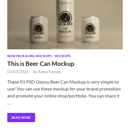
Exc
PS
Tem
BEER PACKAGING MOCKUPS
/
MOCKUPS
This is Beer Can Mockup
03/03/2025
-
by
Awais Farooq
These 01 PSD Glossy Beer Can Mockup is very simple to
use! You can use these mockup for your brand promotion
and promote your online shop/portfolio. You can share it
…
READ MORE