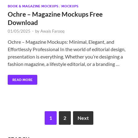
BOOK & MAGAZINE MOCKUPS
/
MOCKUPS
Ochre – Magazine Mockups Free
Download
01/05/2025
-
by
Awais Farooq
Ochre – Magazine Mockups: Minimal, Elegant, and
Effortlessly Professional In the world of editorial design,
presentation is everything. Whether you’re designing a
fashion magazine, a lifestyle editorial, or a branding …
READ MORE
1
2
Next