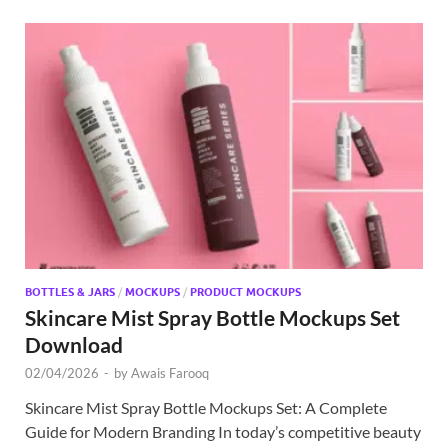
BOTTLES & JARS
/
MOCKUPS
/
PRODUCT MOCKUPS
Skincare Mist Spray Bottle Mockups Set
Download
02/04/2026
-
by
Awais Farooq
Skincare Mist Spray Bottle Mockups Set: A Complete
Guide for Modern Branding In today’s competitive beauty