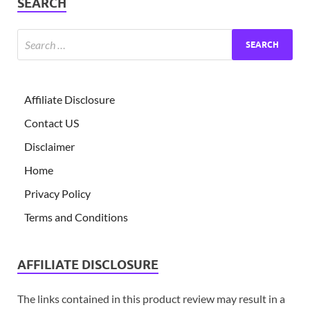
SEARCH
Affiliate Disclosure
Contact US
Disclaimer
Home
Privacy Policy
Terms and Conditions
AFFILIATE DISCLOSURE
The links contained in this product review may result in a