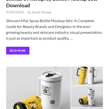
Download
01/04/2026
-
by
Awais Farooq
Skincare Mist Spray Bottle Mockup Sets: A Complete
Guide for Beauty Brands and Designers In the ever-
growing beauty and skincare industry, visual presentation
is just as important as product quality. …
READ MORE