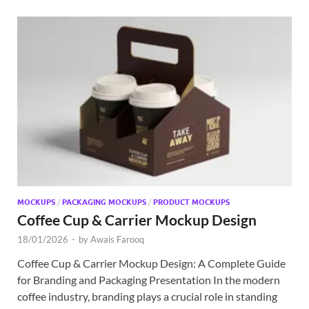
MOCKUPS
/
PACKAGING MOCKUPS
/
PRODUCT MOCKUPS
Coffee Cup & Carrier Mockup Design
18/01/2026
-
by
Awais Farooq
Coffee Cup & Carrier Mockup Design: A Complete Guide
for Branding and Packaging Presentation In the modern
coffee industry, branding plays a crucial role in standing