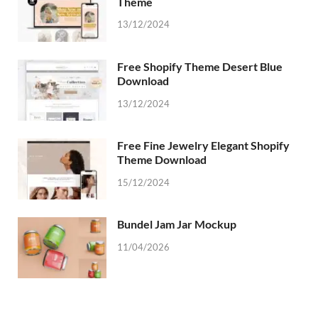
Theme
13/12/2024
Free Shopify Theme Desert Blue
Download
13/12/2024
Free Fine Jewelry Elegant Shopify
Theme Download
15/12/2024
Bundel Jam Jar Mockup
11/04/2026