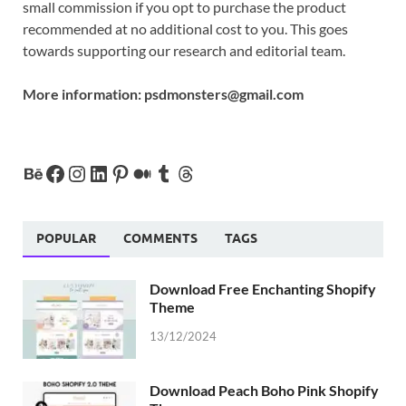
small commission if you opt to purchase the product
recommended at no additional cost to you. This goes
towards supporting our research and editorial team.
More information:
psdmonsters@gmail.com
POPULAR
COMMENTS
TAGS
Download Free Enchanting Shopify
Theme
13/12/2024
Download Peach Boho Pink Shopify