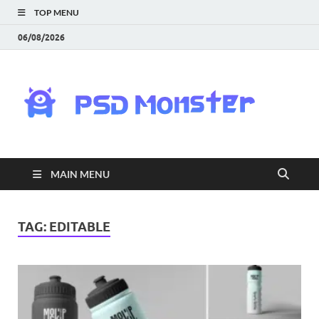
TOP MENU
06/08/2026
PS
Mon
|
MAIN MENU
Do
Fre
TAG:
EDITABLE
Gra
an