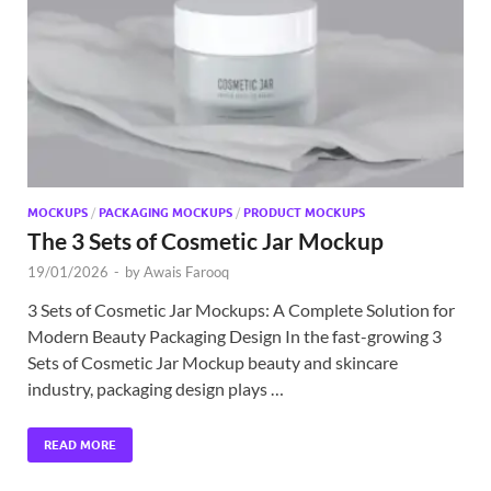
MOCKUPS
/
PACKAGING MOCKUPS
/
PRODUCT MOCKUPS
The 3 Sets of Cosmetic Jar Mockup
19/01/2026
-
by
Awais Farooq
3 Sets of Cosmetic Jar Mockups: A Complete Solution for
Modern Beauty Packaging Design In the fast-growing 3
Sets of Cosmetic Jar Mockup beauty and skincare
industry, packaging design plays …
READ MORE