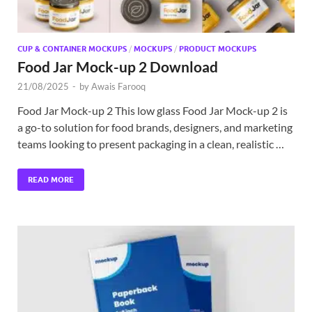
CUP & CONTAINER MOCKUPS
/
MOCKUPS
/
PRODUCT MOCKUPS
Food Jar Mock-up 2 Download
21/08/2025
-
by
Awais Farooq
Food Jar Mock-up 2 This low glass Food Jar Mock-up 2 is
a go-to solution for food brands, designers, and marketing
teams looking to present packaging in a clean, realistic …
READ MORE