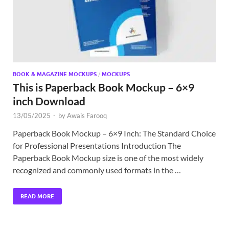
BOOK & MAGAZINE MOCKUPS
/
MOCKUPS
This is Paperback Book Mockup – 6×9
inch Download
13/05/2025
-
by
Awais Farooq
Paperback Book Mockup – 6×9 Inch: The Standard Choice
for Professional Presentations Introduction The
Paperback Book Mockup size is one of the most widely
recognized and commonly used formats in the …
READ MORE