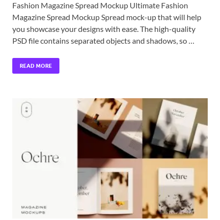
Fashion Magazine Spread Mockup Ultimate Fashion
Magazine Spread Mockup Spread mock-up that will help
you showcase your designs with ease. The high-quality
PSD file contains separated objects and shadows, so …
READ MORE