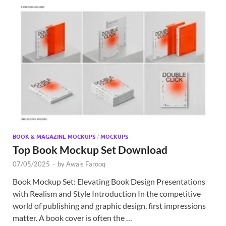
BOOK & MAGAZINE MOCKUPS
/
MOCKUPS
Top Book Mockup Set Download
07/05/2025
-
by
Awais Farooq
Book Mockup Set: Elevating Book Design Presentations
with Realism and Style Introduction In the competitive
world of publishing and graphic design, first impressions
matter. A book cover is often the …