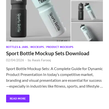
Exc
PS
Tem
BOTTLES & JARS
/
MOCKUPS
/
PRODUCT MOCKUPS
Sport Bottle Mockup Sets Download
02/04/2026
-
by
Awais Farooq
Sport Bottle Mockup Sets: A Complete Guide for Dynamic
Product Presentation In today’s competitive market,
branding and visual presentation are essential for success
—especially in industries like fitness, sports, and lifestyle …
READ MORE