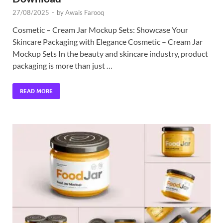
27/08/2025
-
by
Awais Farooq
Cosmetic – Cream Jar Mockup Sets: Showcase Your
Skincare Packaging with Elegance Cosmetic – Cream Jar
Mockup Sets In the beauty and skincare industry, product
packaging is more than just …
READ MORE