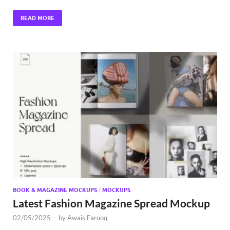
READ MORE
BOOK & MAGAZINE MOCKUPS
/
MOCKUPS
Latest Fashion Magazine Spread Mockup
02/05/2025
-
by
Awais Farooq