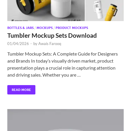
BOTTLES & JARS
/
MOCKUPS
/
PRODUCT MOCKUPS
Tumbler Mockup Sets Download
01/04/2026
-
by
Awais Farooq
Tumbler Mockup Sets: A Complete Guide for Designers
and Brands In today’s visually driven market, product
presentation plays a crucial role in capturing attention
and driving sales. Whether you are …
READ MORE