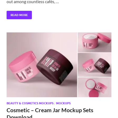
out among countless cafés, …
READ MORE
BEAUTY & COSMETICS MOCKUPS
/
MOCKUPS
Cosmetic – Cream Jar Mockup Sets
Download