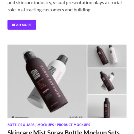
and skincare industry, visual presentation plays a crucial
role in attracting customers and building …
READ MORE
BOTTLES & JARS
/
MOCKUPS
/
PRODUCT MOCKUPS
Skincare Mist Spray Bottle Mockup Sets