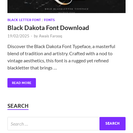
BLACK LETTER FONT
/
FONTS
Black Dakota Font Download
19/02/2025
-
by
Awais Farooq
Discover the Black Dakota Font Typeface, a masterful
blend of tradition and artistry. Crafted with a nod to
vintage aesthetics, this font is a rugged yet refined
blackletter that brings …
READ MORE
SEARCH