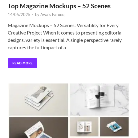
Top Magazine Mockups – 52 Scenes
14/05/2025
-
by
Awais Farooq
Magazine Mockups – 52 Scenes: Versatility for Every
Creative Project When it comes to presenting editorial
designs, variety is essential. A single perspective rarely
captures the full impact of a …
READ MORE