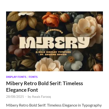
DISPLAY FONTS
/
FONTS
Mibery Retro Bold Serif: Timeless
Elegance Font
28/08/2025
-
by
Awais Farooq
Mibery Retro Bold Serif: Timeless Elegance in Typography