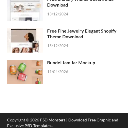
Download
13/12/2024
Free Fine Jewelry Elegant Shopify
Theme Download
15/12/2024
Bundel Jam Jar Mockup
11/04/2026
Copyright © 2026
PSD Monsters | Download Free Graphic and
Exclusive PSD Templates.
.