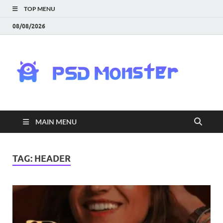
TOP MENU
08/08/2026
PS
Mon
|
MAIN MENU
Do
Fre
TAG:
HEADER
Gra
an