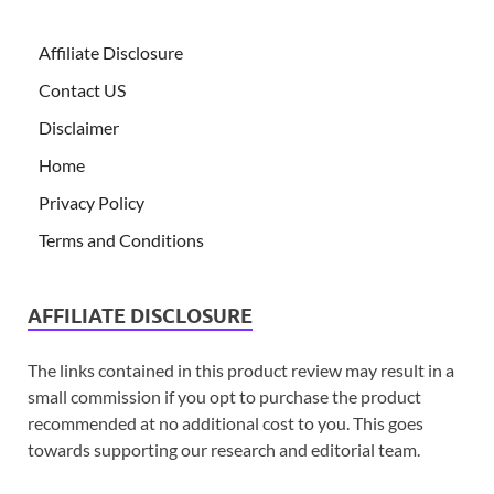
Affiliate Disclosure
Contact US
Disclaimer
Home
Privacy Policy
Terms and Conditions
AFFILIATE DISCLOSURE
The links contained in this product review may result in a
small commission if you opt to purchase the product
recommended at no additional cost to you. This goes
towards supporting our research and editorial team.