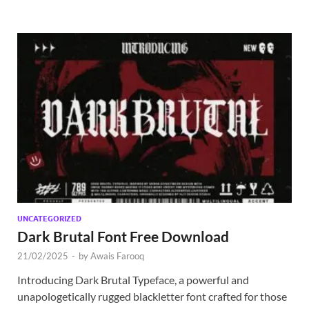
UNCATEGORIZED
Dark Brutal Font Free Download
21/02/2025
-
by
Awais Farooq
Introducing Dark Brutal Typeface, a powerful and
unapologetically rugged blackletter font crafted for those