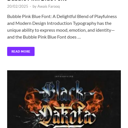
20/02/2025
-
by
Awais Farooq
Bubble Pink Blue Font: A Delightful Blend of Playfulness
and Modern Design Introduction Typography has the
unique ability to express mood, emotion, and identity—
and the Bubble Pink Blue Font does …
READ MORE