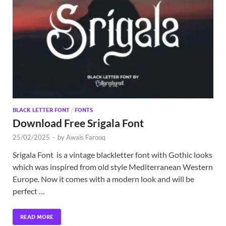
BLACK LETTER FONT
/
FONTS
Download Free Srigala Font
25/02/2025
-
by
Awais Farooq
Srigala Font is a vintage blackletter font with Gothic looks
which was inspired from old style Mediterranean Western
Europe. Now it comes with a modern look and will be
perfect …
READ MORE