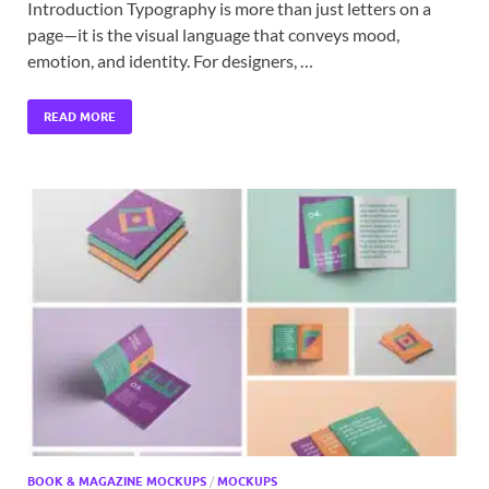
Introduction Typography is more than just letters on a
page—it is the visual language that conveys mood,
emotion, and identity. For designers, …
READ MORE
BOOK & MAGAZINE MOCKUPS
/
MOCKUPS