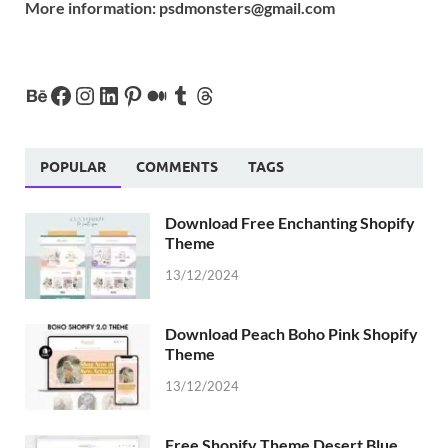
More information:
psdmonsters@gmail.com
POPULAR
COMMENTS
TAGS
Download Free Enchanting Shopify
Theme
13/12/2024
Download Peach Boho Pink Shopify
Theme
13/12/2024
Free Shopify Theme Desert Blue