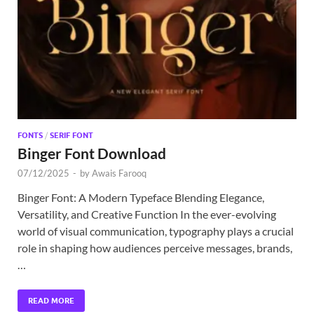
Exc
PS
Tem
FONTS
/
SERIF FONT
Binger Font Download
07/12/2025
-
by
Awais Farooq
Binger Font: A Modern Typeface Blending Elegance,
Versatility, and Creative Function In the ever-evolving
world of visual communication, typography plays a crucial
role in shaping how audiences perceive messages, brands,
…
READ MORE