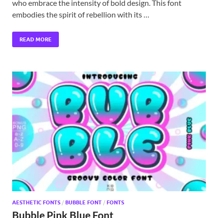
who embrace the intensity of bold design. This font
embodies the spirit of rebellion with its …
READ MORE
AESTHETIC FONTS
/
BUBBLE FONT
/
FONTS
Bubble Pink Blue Font