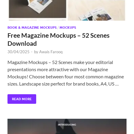
BOOK & MAGAZINE MOCKUPS
/
MOCKUPS
Free Magazine Mockups – 52 Scenes
Download
30/04/2025
-
by
Awais Farooq
Magazine Mockups – 52 Scenes make your editorial
presentations more attractive with our Magazine
Mockups! Choose between four most common magazine
sizes. Landscape size perfect for brand books, A4, US …
READ MORE