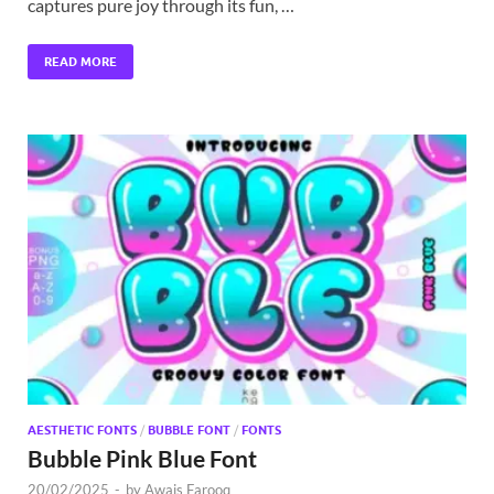
captures pure joy through its fun, …
READ MORE
AESTHETIC FONTS
/
BUBBLE FONT
/
FONTS
Bubble Pink Blue Font
20/02/2025
-
by
Awais Farooq