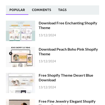
POPULAR
COMMENTS
TAGS
Download Free Enchanting Shopify
Theme
13/12/2024
Download Peach Boho Pink Shopify
Theme
13/12/2024
Free Shopify Theme Desert Blue
Download
13/12/2024
Free Fine Jewelry Elegant Shopify