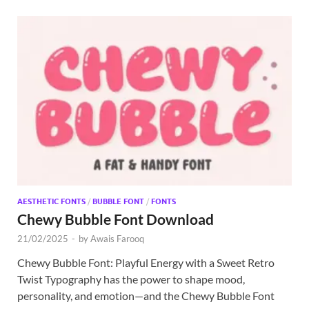
AESTHETIC FONTS
/
BUBBLE FONT
/
FONTS
Chewy Bubble Font Download
21/02/2025
-
by
Awais Farooq
Chewy Bubble Font: Playful Energy with a Sweet Retro
Twist Typography has the power to shape mood,
personality, and emotion—and the Chewy Bubble Font