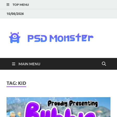
TOP MENU
10/08/2026
PS
Mon
|
MAIN MENU
Do
Fre
TAG:
KID
Gra
an