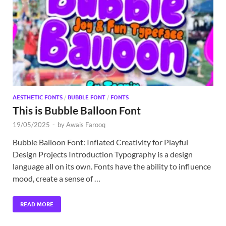
Exc
PS
Tem
AESTHETIC FONTS
/
BUBBLE FONT
/
FONTS
This is Bubble Balloon Font
19/05/2025
-
by
Awais Farooq
Bubble Balloon Font: Inflated Creativity for Playful
Design Projects Introduction Typography is a design
language all on its own. Fonts have the ability to influence
mood, create a sense of …
READ MORE