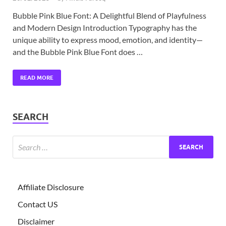
Bubble Pink Blue Font: A Delightful Blend of Playfulness
and Modern Design Introduction Typography has the
unique ability to express mood, emotion, and identity—
and the Bubble Pink Blue Font does …
READ MORE
SEARCH
Affiliate Disclosure
Contact US
Disclaimer