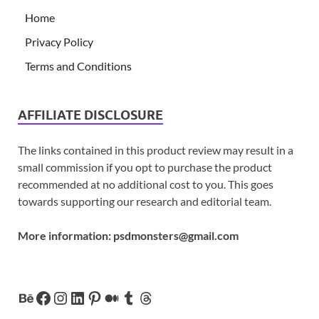
Home
Privacy Policy
Terms and Conditions
AFFILIATE DISCLOSURE
The links contained in this product review may result in a
small commission if you opt to purchase the product
recommended at no additional cost to you. This goes
towards supporting our research and editorial team.
More information:
psdmonsters@gmail.com