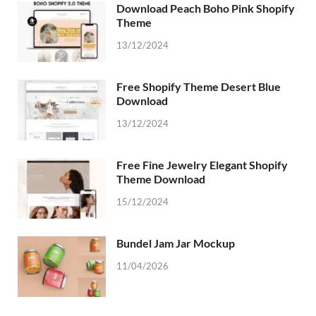
Download Peach Boho Pink Shopify
Theme
13/12/2024
Free Shopify Theme Desert Blue
Download
13/12/2024
Free Fine Jewelry Elegant Shopify
Theme Download
15/12/2024
Bundel Jam Jar Mockup
11/04/2026