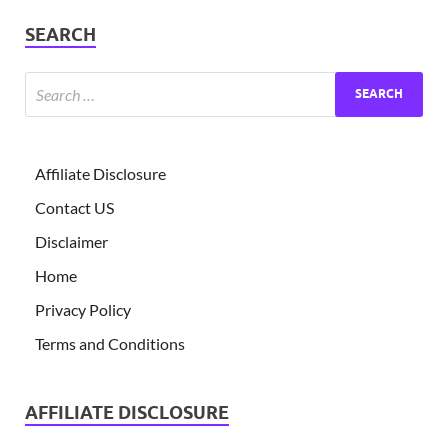
SEARCH
Affiliate Disclosure
Contact US
Disclaimer
Home
Privacy Policy
Terms and Conditions
AFFILIATE DISCLOSURE