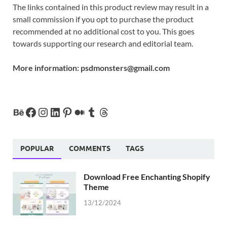
The links contained in this product review may result in a
small commission if you opt to purchase the product
recommended at no additional cost to you. This goes
towards supporting our research and editorial team.
More information:
psdmonsters@gmail.com
POPULAR
COMMENTS
TAGS
Download Free Enchanting Shopify
Theme
13/12/2024