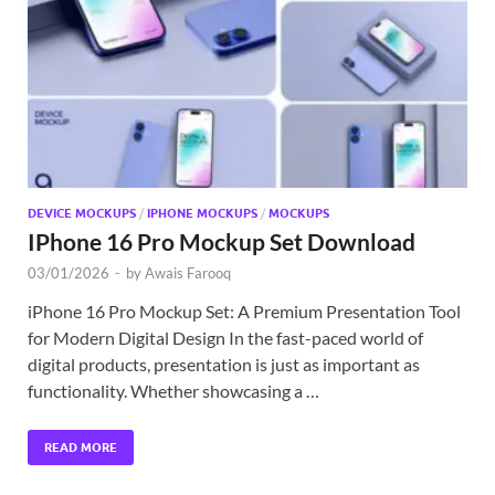
Exc
PS
Tem
DEVICE MOCKUPS
/
IPHONE MOCKUPS
/
MOCKUPS
IPhone 16 Pro Mockup Set Download
03/01/2026
-
by
Awais Farooq
iPhone 16 Pro Mockup Set: A Premium Presentation Tool
for Modern Digital Design In the fast-paced world of
digital products, presentation is just as important as
functionality. Whether showcasing a …
READ MORE