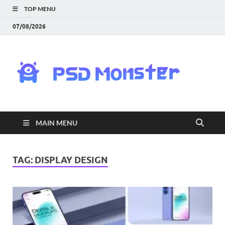
TOP MENU
07/08/2026
PS
Mon
|
MAIN MENU
Do
Fre
TAG:
DISPLAY DESIGN
Gra
an