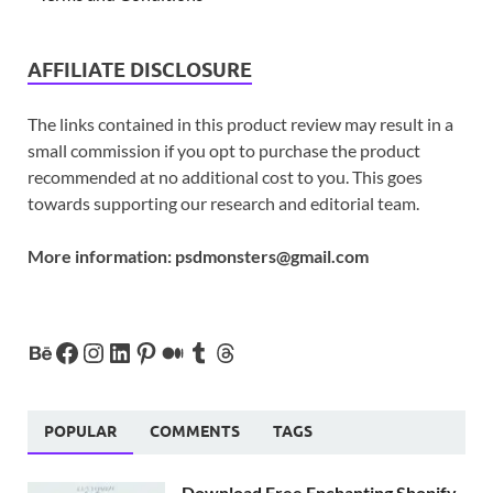
AFFILIATE DISCLOSURE
The links contained in this product review may result in a
small commission if you opt to purchase the product
recommended at no additional cost to you. This goes
towards supporting our research and editorial team.
More information:
psdmonsters@gmail.com
POPULAR
COMMENTS
TAGS
Download Free Enchanting Shopify