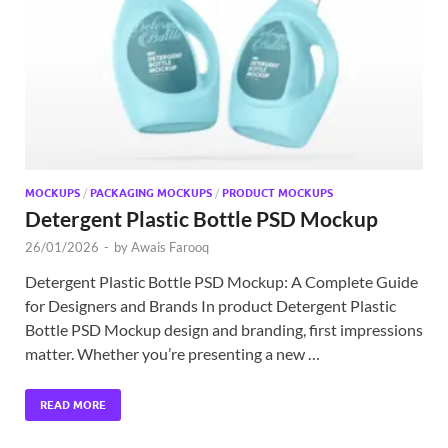
Exc
PS
Tem
MOCKUPS
/
PACKAGING MOCKUPS
/
PRODUCT MOCKUPS
Detergent Plastic Bottle PSD Mockup
26/01/2026
-
by
Awais Farooq
Detergent Plastic Bottle PSD Mockup: A Complete Guide
for Designers and Brands In product Detergent Plastic
Bottle PSD Mockup design and branding, first impressions
matter. Whether you’re presenting a new …
READ MORE