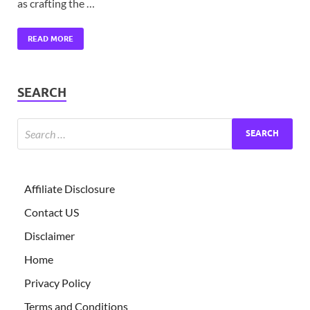
as crafting the …
READ MORE
SEARCH
Affiliate Disclosure
Contact US
Disclaimer
Home
Privacy Policy
Terms and Conditions