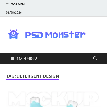
TOP MENU
06/08/2026
PS
Mon
|
MAIN MENU
Do
Fre
TAG:
DETERGENT DESIGN
Gra
an