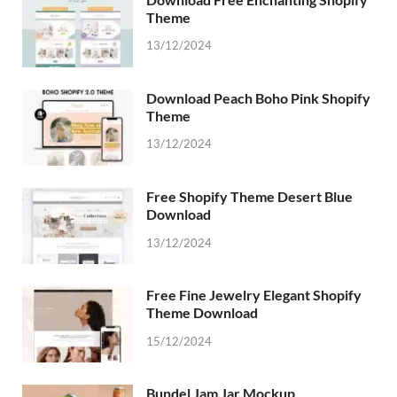
Theme
13/12/2024
Download Peach Boho Pink Shopify
Theme
13/12/2024
Free Shopify Theme Desert Blue
Download
13/12/2024
Free Fine Jewelry Elegant Shopify
Theme Download
15/12/2024
Bundel Jam Jar Mockup