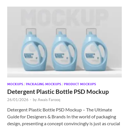
MOCKUPS
/
PACKAGING MOCKUPS
/
PRODUCT MOCKUPS
Detergent Plastic Bottle PSD Mockup
26/01/2026
-
by
Awais Farooq
Detergent Plastic Bottle PSD Mockup – The Ultimate
Guide for Designers & Brands In the world of packaging
design, presenting a concept convincingly is just as crucial