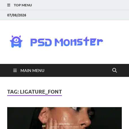
TOP MENU
07/08/2026
PS
Mon
|
MAIN MENU
Do
Fre
TAG:
LIGATURE_FONT
Gra
an