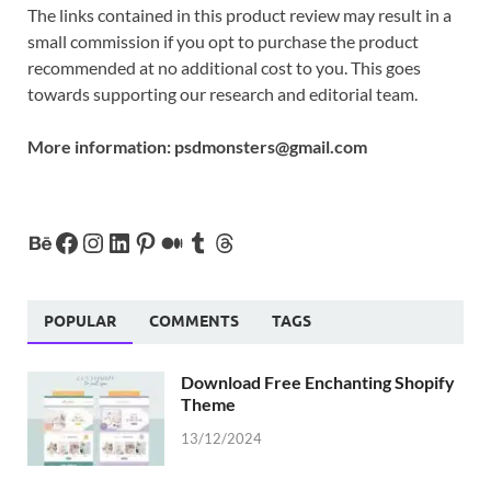
The links contained in this product review may result in a
small commission if you opt to purchase the product
recommended at no additional cost to you. This goes
towards supporting our research and editorial team.
More information:
psdmonsters@gmail.com
POPULAR
COMMENTS
TAGS
Download Free Enchanting Shopify
Theme
13/12/2024