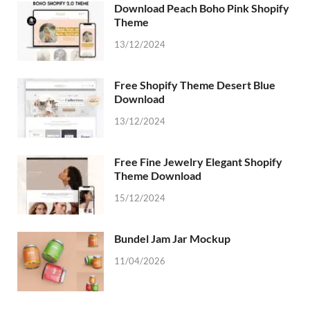
Download Peach Boho Pink Shopify
Theme
13/12/2024
Free Shopify Theme Desert Blue
Download
13/12/2024
Free Fine Jewelry Elegant Shopify
Theme Download
15/12/2024
Bundel Jam Jar Mockup
11/04/2026