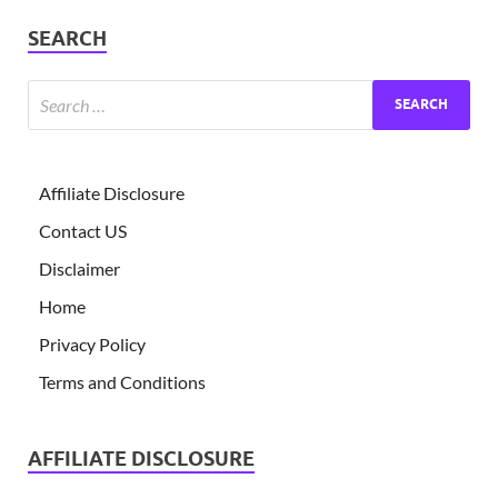
SEARCH
Affiliate Disclosure
Contact US
Disclaimer
Home
Privacy Policy
Terms and Conditions
AFFILIATE DISCLOSURE