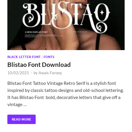
Exc
PS
Tem
BLACK LETTER FONT
/
FONTS
Blistao Font Download
10/02/2025
-
by
Awais Farooq
Blistao Font Tattoo Vintage Retro Serif is a stylish font
inspired by classic tattoo designs and old-school lettering.
It has Blistao Font bold, decorative letters that give off a
vintage …
READ MORE