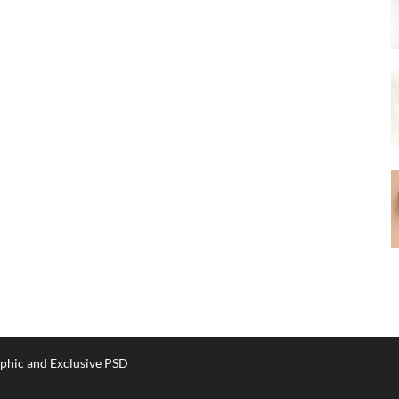
phic and Exclusive PSD