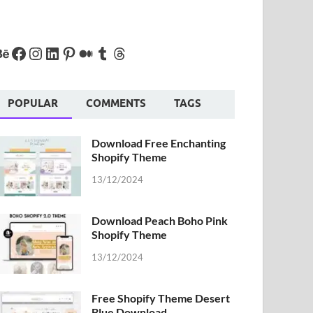
POPULAR
COMMENTS
TAGS
Download Free Enchanting
Shopify Theme
13/12/2024
Download Peach Boho Pink
Shopify Theme
13/12/2024
Free Shopify Theme Desert
Blue Download