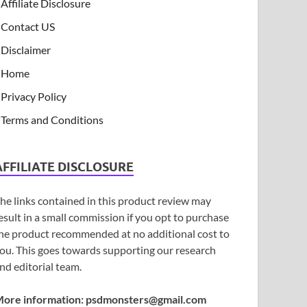
Affiliate Disclosure
Contact US
Disclaimer
Home
Privacy Policy
Terms and Conditions
AFFILIATE DISCLOSURE
he links contained in this product review may
esult in a small commission if you opt to purchase
he product recommended at no additional cost to
ou. This goes towards supporting our research
nd editorial team.
ore information:
psdmonsters@gmail.com