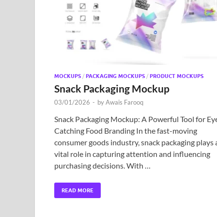
MOCKUPS
/
PACKAGING MOCKUPS
/
PRODUCT MOCKUPS
Snack Packaging Mockup
03/01/2026
-
by
Awais Farooq
Snack Packaging Mockup: A Powerful Tool for Ey
Catching Food Branding In the fast-moving
consumer goods industry, snack packaging plays 
vital role in capturing attention and influencing
purchasing decisions. With …
READ MORE