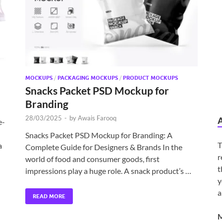
MOCKUPS
/
PACKAGING MOCKUPS
/
PRODUCT MOCKUPS
Snacks Packet PSD Mockup for
Branding
28/03/2025
-
by
Awais Farooq
e-
Snacks Packet PSD Mockup for Branding: A
T
a
Complete Guide for Designers & Brands In the
r
world of food and consumer goods, first
t
impressions play a huge role. A snack product’s …
y
a
READ MORE
M