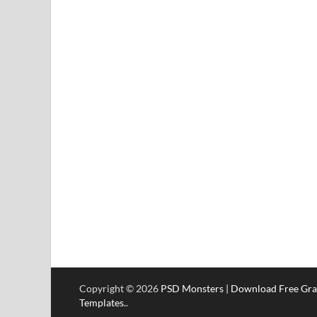
Copyright © 2026
PSD Monsters | Download Free Gra
Templates.
.