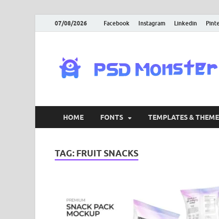
07/08/2026
Facebook
Instagram
Linkedin
Pint
HOME
FONTS
TEMPLATES & THEME
TAG:
FRUIT SNACKS