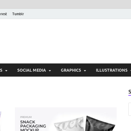
erest
Tumblr
PSD Monsters | Downlo
Exclusive PSD Template
S
SOCIAL MEDIA
GRAPHICS
ILLUSTRATIONS