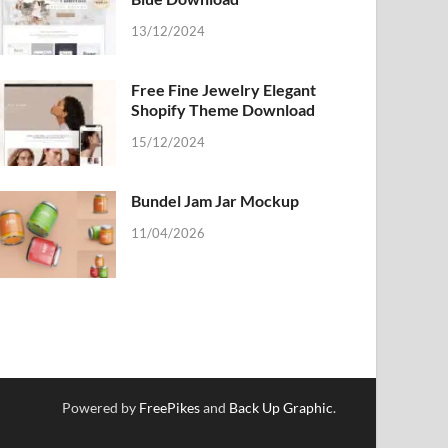
13/12/2024
Free Fine Jewelry Elegant
Shopify Theme Download
15/12/2024
Bundel Jam Jar Mockup
11/04/2026
Powered by
FreePikes
and
Back Up Graphic
.