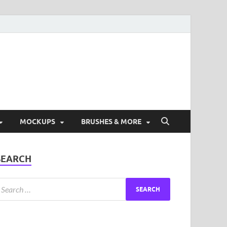
ad Free Graphic and
s.
MOCKUPS
BRUSHES & MORE
SEARCH