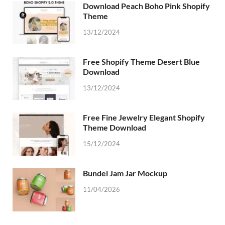
Download Peach Boho Pink Shopify
Theme
13/12/2024
Free Shopify Theme Desert Blue
Download
13/12/2024
Free Fine Jewelry Elegant Shopify
Theme Download
15/12/2024
Bundel Jam Jar Mockup
11/04/2026