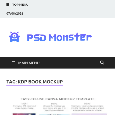
TOP MENU
07/08/2026
PS
Mon
|
MAIN MENU
Do
Fre
TAG:
KDP BOOK MOCKUP
Gra
an