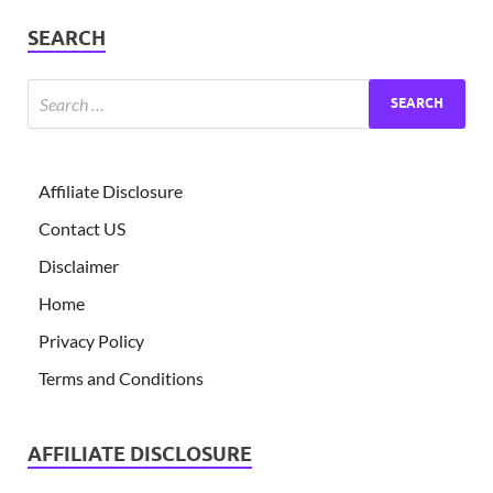
SEARCH
Affiliate Disclosure
Contact US
Disclaimer
Home
Privacy Policy
Terms and Conditions
AFFILIATE DISCLOSURE