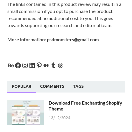
The links contained in this product review may result in a
small commission if you opt to purchase the product
recommended at no additional cost to you. This goes
towards supporting our research and editorial team.
More information:
psdmonsters@gmail.com
POPULAR
COMMENTS
TAGS
Download Free Enchanting Shopify
Theme
13/12/2024