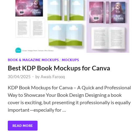
Exc
PS
Tem
BOOK & MAGAZINE MOCKUPS
/
MOCKUPS
Best KDP Book Mockups for Canva
30/04/2025
-
by
Awais Farooq
KDP Book Mockups for Canva – A Quick and Professional
Way to Showcase Your Book Design Designing a book
cover is exciting, but presenting it professionally is equally
important—especially for …
READ MORE