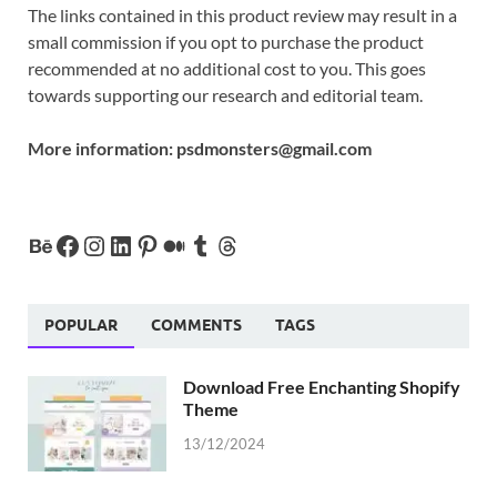
The links contained in this product review may result in a
small commission if you opt to purchase the product
recommended at no additional cost to you. This goes
towards supporting our research and editorial team.
More information:
psdmonsters@gmail.com
POPULAR
COMMENTS
TAGS
Download Free Enchanting Shopify
Theme
13/12/2024