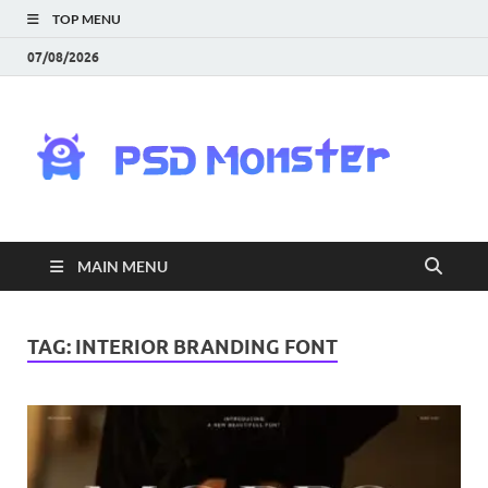
TOP MENU
07/08/2026
PS
Mon
|
MAIN MENU
Do
Fre
TAG:
INTERIOR BRANDING FONT
Gra
an