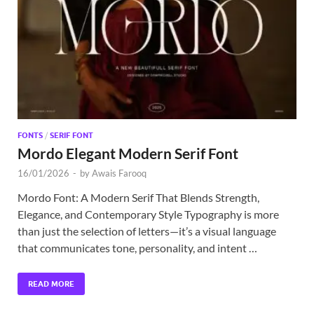
Exc
PS
Tem
FONTS
/
SERIF FONT
Mordo Elegant Modern Serif Font
16/01/2026
-
by
Awais Farooq
Mordo Font: A Modern Serif That Blends Strength,
Elegance, and Contemporary Style Typography is more
than just the selection of letters—it’s a visual language
that communicates tone, personality, and intent …
READ MORE