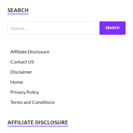
SEARCH
Affiliate Disclosure
Contact US
Disclaimer
Home
Privacy Policy
Terms and Conditions
AFFILIATE DISCLOSURE