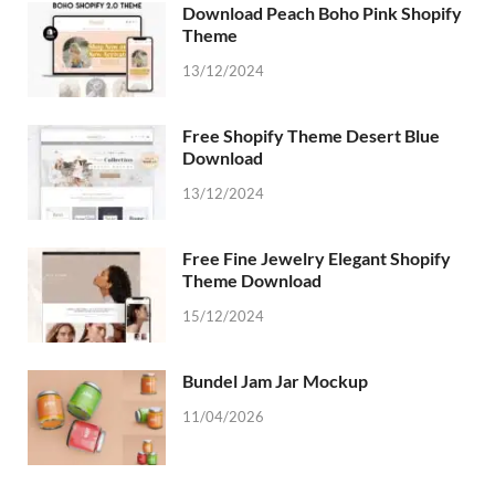
Download Peach Boho Pink Shopify
Theme
13/12/2024
Free Shopify Theme Desert Blue
Download
13/12/2024
Free Fine Jewelry Elegant Shopify
Theme Download
15/12/2024
Bundel Jam Jar Mockup
11/04/2026