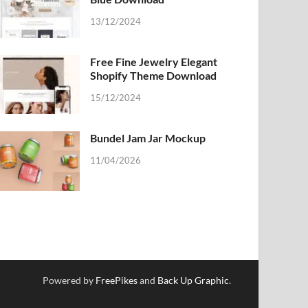
13/12/2024
Free Fine Jewelry Elegant
Shopify Theme Download
15/12/2024
Bundel Jam Jar Mockup
11/04/2026
Powered by
FreePikes
and
Back Up Graphic
.