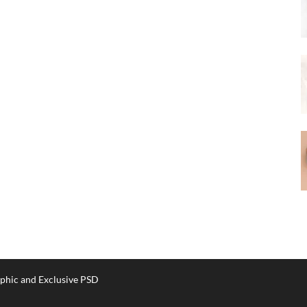
phic and Exclusive PSD