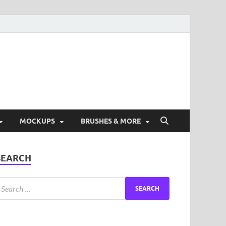
ad Free Graphic and
s.
MOCKUPS
BRUSHES & MORE
SEARCH