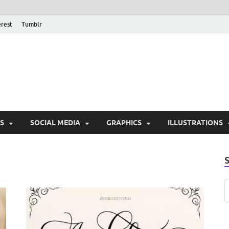
erest
Tumblr
PSD Monsters | Downlo
Exclusive PSD Template
S
SOCIAL MEDIA
GRAPHICS
ILLUSTRATIONS