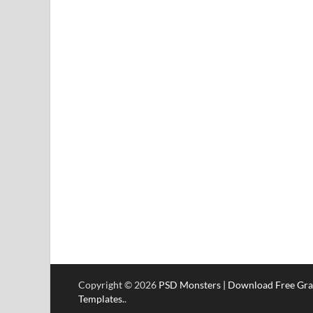
Copyright © 2026
PSD Monsters | Download Free Gra
Templates.
.