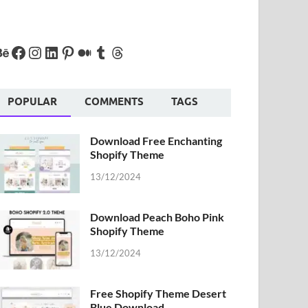
POPULAR
COMMENTS
TAGS
Download Free Enchanting
Shopify Theme
13/12/2024
Download Peach Boho Pink
Shopify Theme
13/12/2024
Free Shopify Theme Desert
Blue Download