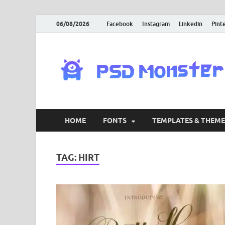
06/08/2026
Facebook
Instagram
Linkedin
Pint
HOME
FONTS
TEMPLATES & THEME
TAG:
HIRT