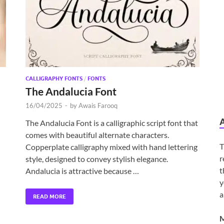
CALLIGRAPHY FONTS
/
FONTS
The Andalucia Font
16/04/2025
-
by
Awais Farooq
The Andalucia Font is a calligraphic script font that
comes with beautiful alternate characters.
T
Copperplate calligraphy mixed with hand lettering
r
style, designed to convey stylish elegance.
t
Andalucia is attractive because …
y
a
READ MORE
M