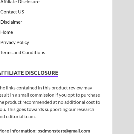
Affiliate Disclosure
Contact US
Disclaimer
Home
Privacy Policy
Terms and Conditions
AFFILIATE DISCLOSURE
he links contained in this product review may
esult in a small commission if you opt to purchase
he product recommended at no additional cost to
ou. This goes towards supporting our research
nd editorial team.
ore information:
psdmonsters@gmail.com