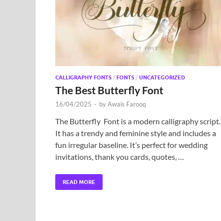
CALLIGRAPHY FONTS
/
FONTS
/
UNCATEGORIZED
The Best Butterfly Font
16/04/2025
-
by
Awais Farooq
The Butterfly Font is a modern calligraphy script.
It has a trendy and feminine style and includes a
fun irregular baseline. It’s perfect for wedding
invitations, thank you cards, quotes, …
READ MORE