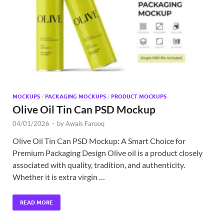
Exc
PS
Tem
MOCKUPS
/
PACKAGING MOCKUPS
/
PRODUCT MOCKUPS
Olive Oil Tin Can PSD Mockup
04/01/2026
-
by
Awais Farooq
Olive Oil Tin Can PSD Mockup: A Smart Choice for
Premium Packaging Design Olive oil is a product closely
associated with quality, tradition, and authenticity.
Whether it is extra virgin …
READ MORE