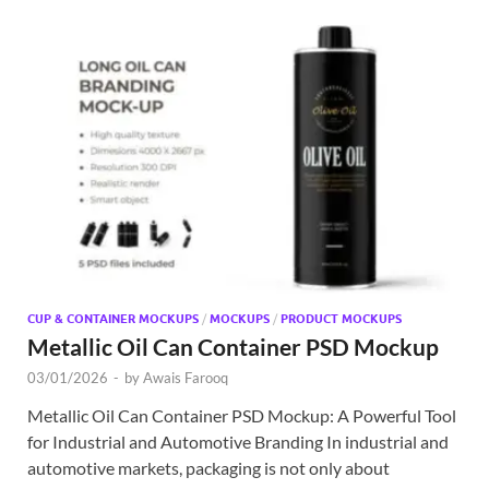
CUP & CONTAINER MOCKUPS
/
MOCKUPS
/
PRODUCT MOCKUPS
Metallic Oil Can Container PSD Mockup
03/01/2026
-
by
Awais Farooq
Metallic Oil Can Container PSD Mockup: A Powerful Tool
for Industrial and Automotive Branding In industrial and
automotive markets, packaging is not only about