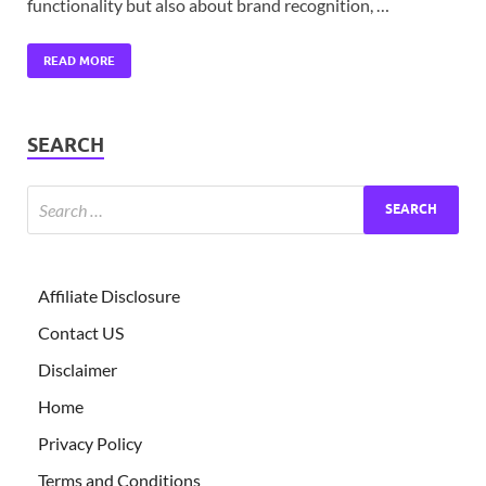
functionality but also about brand recognition, …
READ MORE
SEARCH
Affiliate Disclosure
Contact US
Disclaimer
Home
Privacy Policy
Terms and Conditions