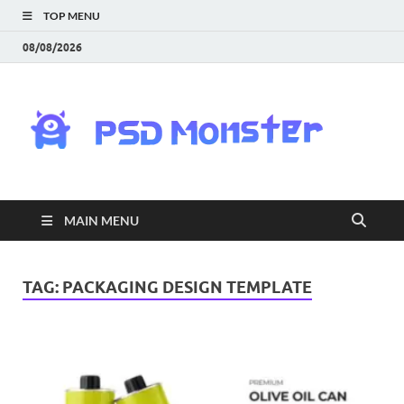
TOP MENU
08/08/2026
PS
Mon
|
MAIN MENU
Do
Fre
TAG:
PACKAGING DESIGN TEMPLATE
Gra
an