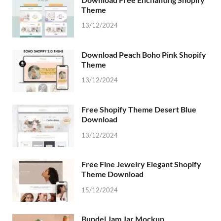
Theme
13/12/2024
Download Peach Boho Pink Shopify
Theme
13/12/2024
Free Shopify Theme Desert Blue
Download
13/12/2024
Free Fine Jewelry Elegant Shopify
Theme Download
15/12/2024
Bundel Jam Jar Mockup