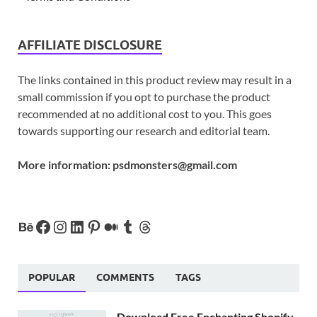
AFFILIATE DISCLOSURE
The links contained in this product review may result in a
small commission if you opt to purchase the product
recommended at no additional cost to you. This goes
towards supporting our research and editorial team.
More information:
psdmonsters@gmail.com
POPULAR
COMMENTS
TAGS
Download Free Enchanting Shopify