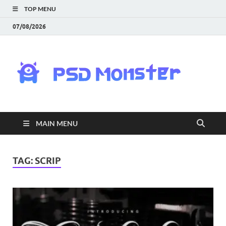
TOP MENU
07/08/2026
PS
Mon
|
MAIN MENU
Do
Fre
TAG:
SCRIP
Gra
an