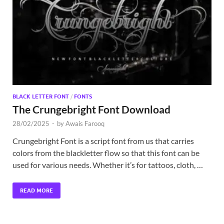
Exc
PS
Tem
BLACK LETTER FONT
/
FONTS
The Crungebright Font Download
28/02/2025
-
by
Awais Farooq
Crungebright Font is a script font from us that carries
colors from the blackletter flow so that this font can be
used for various needs. Whether it’s for tattoos, cloth, …
READ MORE