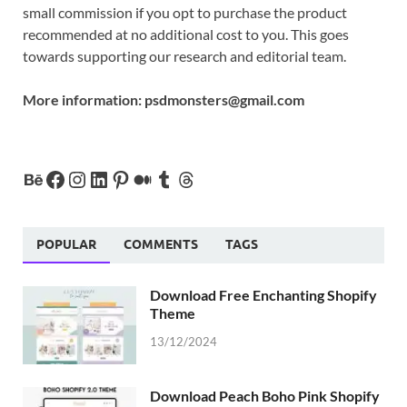
small commission if you opt to purchase the product
recommended at no additional cost to you. This goes
towards supporting our research and editorial team.
More information:
psdmonsters@gmail.com
POPULAR
COMMENTS
TAGS
Download Free Enchanting Shopify
Theme
13/12/2024
Download Peach Boho Pink Shopify