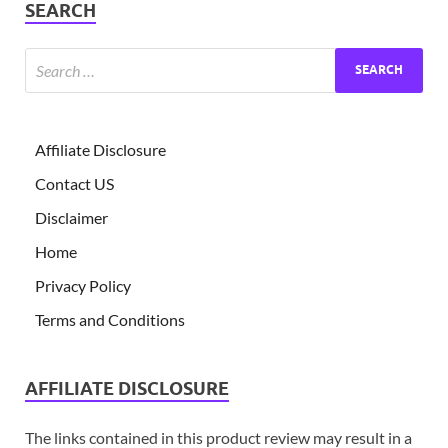
SEARCH
Affiliate Disclosure
Contact US
Disclaimer
Home
Privacy Policy
Terms and Conditions
AFFILIATE DISCLOSURE
The links contained in this product review may result in a