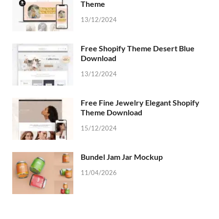
Theme
13/12/2024
Free Shopify Theme Desert Blue
Download
13/12/2024
Free Fine Jewelry Elegant Shopify
Theme Download
15/12/2024
Bundel Jam Jar Mockup
11/04/2026