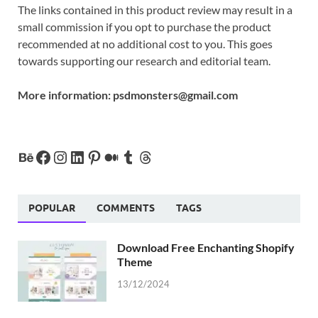
The links contained in this product review may result in a
small commission if you opt to purchase the product
recommended at no additional cost to you. This goes
towards supporting our research and editorial team.
More information:
psdmonsters@gmail.com
POPULAR
COMMENTS
TAGS
Download Free Enchanting Shopify
Theme
13/12/2024