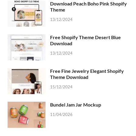
Download Peach Boho Pink Shopify
Theme
13/12/2024
Free Shopify Theme Desert Blue
Download
13/12/2024
Free Fine Jewelry Elegant Shopify
Theme Download
15/12/2024
Bundel Jam Jar Mockup
11/04/2026