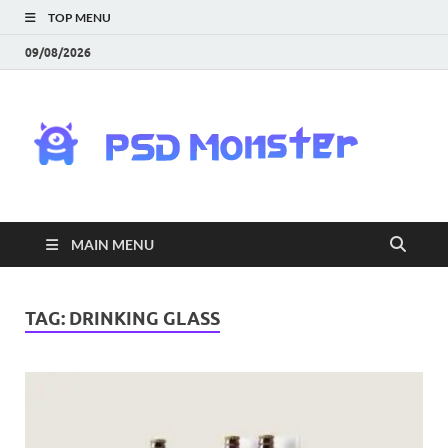
TOP MENU
09/08/2026
PS
Mon
|
MAIN MENU
Do
Fre
TAG:
DRINKING GLASS
Gra
an