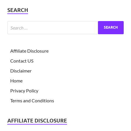
SEARCH
Affiliate Disclosure
Contact US
Disclaimer
Home
Privacy Policy
Terms and Conditions
AFFILIATE DISCLOSURE