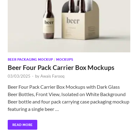
Exc
PS
Tem
BEER PACKAGING MOCKUP
/
MOCKUPS
Beer Four Pack Carrier Box Mockups
03/03/2025
-
by
Awais Farooq
Beer Four Pack Carrier Box Mockups with Dark Glass
Beer Bottles, Front View, Isolated on White Background
Beer bottle and four pack carrying case packaging mockup
featuring a single beer …
READ MORE