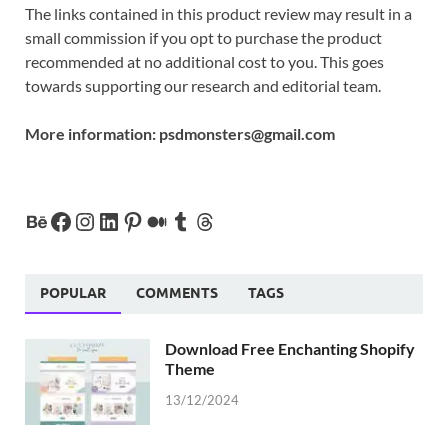
The links contained in this product review may result in a
small commission if you opt to purchase the product
recommended at no additional cost to you. This goes
towards supporting our research and editorial team.
More information:
psdmonsters@gmail.com
POPULAR
COMMENTS
TAGS
Download Free Enchanting Shopify
Theme
13/12/2024