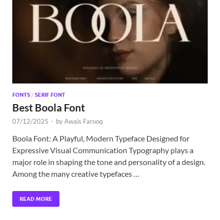
Exc
PS
Tem
FONTS
/
SERIF FONT
Best Boola Font
07/12/2025
-
by
Awais Farooq
Boola Font: A Playful, Modern Typeface Designed for
Expressive Visual Communication Typography plays a
major role in shaping the tone and personality of a design.
Among the many creative typefaces …
READ MORE