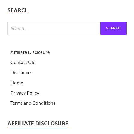
SEARCH
Affiliate Disclosure
Contact US
Disclaimer
Home
Privacy Policy
Terms and Conditions
AFFILIATE DISCLOSURE