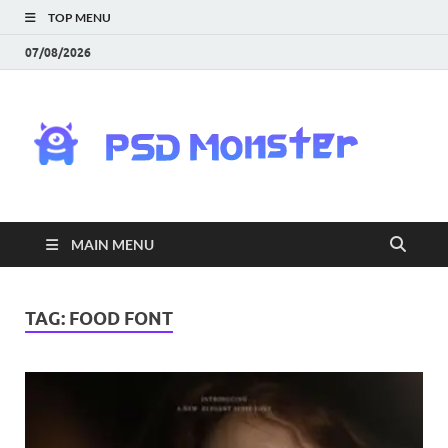
TOP MENU
07/08/2026
PS
Mon
|
MAIN MENU
Do
Fre
TAG:
FOOD FONT
Gra
an