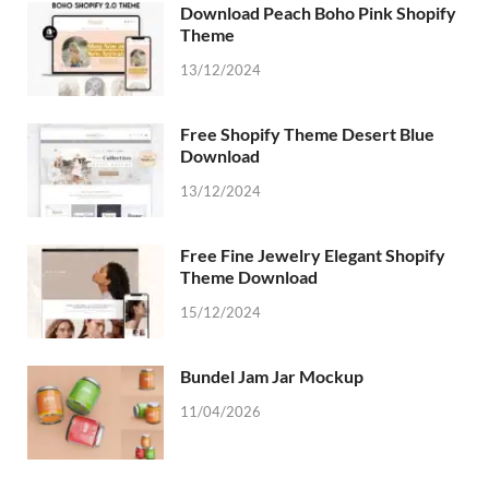
Download Peach Boho Pink Shopify
Theme
13/12/2024
Free Shopify Theme Desert Blue
Download
13/12/2024
Free Fine Jewelry Elegant Shopify
Theme Download
15/12/2024
Bundel Jam Jar Mockup
11/04/2026