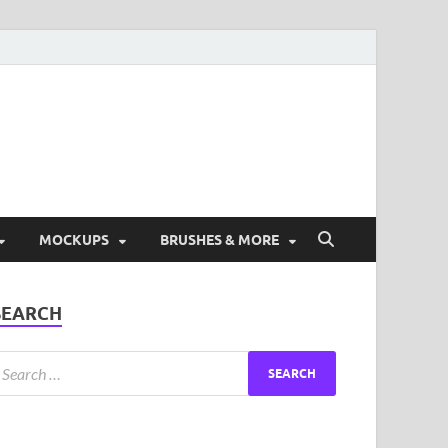
ad Free Graphic and
s.
MOCKUPS
BRUSHES & MORE
SEARCH