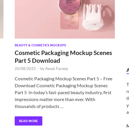
BEAUTY & COSMETICS MOCKUPS
Cosmetic Packaging Mockup Scenes
Part 5 Download
26/08/2025
-
by
Awais Farooq
Cosmetic Packaging Mockup Scenes Part 5 – Free
T
Download Cosmetic Packaging Mockup Scenes
r
Part 5 In today’s fast-paced beauty industry, first
t
impressions matter more than ever. With
y
thousands of products …
a
READ MORE
M