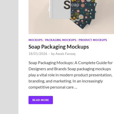
MOCKUPS
/
PACKAGING MOCKUPS
/
PRODUCT MOCKUPS
Soap Packaging Mockups
18/01/2026
-
by
Awais Farooq
Soap Packaging Mockups: A Complete Guide for
Designers and Brands Soap packaging mockups
play a vital role in modern product presentation,
branding, and marketing. In an increasingly
competitive personal care …
READ MORE