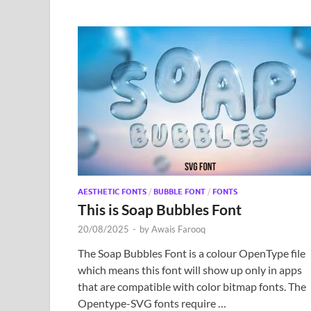
AESTHETIC FONTS
/
BUBBLE FONT
/
FONTS
This is Soap Bubbles Font
20/08/2025
-
by
Awais Farooq
The Soap Bubbles Font is a colour OpenType file
which means this font will show up only in apps
that are compatible with color bitmap fonts. The
Opentype-SVG fonts require …