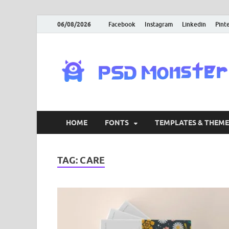
06/08/2026
Facebook
Instagram
Linkedin
Pint
HOME
FONTS
TEMPLATES & THEME
TAG:
CARE