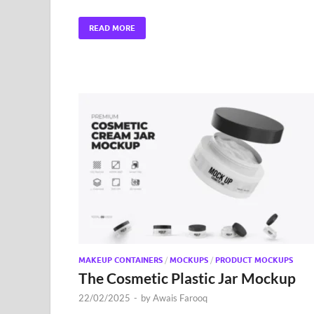
READ MORE
MAKEUP CONTAINERS
/
MOCKUPS
/
PRODUCT MOCKUPS
The Cosmetic Plastic Jar Mockup
22/02/2025
-
by
Awais Farooq