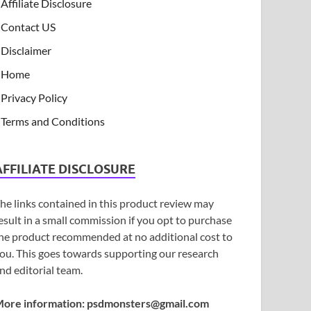
Affiliate Disclosure
Contact US
Disclaimer
Home
Privacy Policy
Terms and Conditions
AFFILIATE DISCLOSURE
he links contained in this product review may
esult in a small commission if you opt to purchase
he product recommended at no additional cost to
ou. This goes towards supporting our research
nd editorial team.
ore information:
psdmonsters@gmail.com