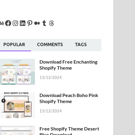
POPULAR
COMMENTS
TAGS
Download Free Enchanting
Shopify Theme
13/12/2024
Download Peach Boho Pink
Shopify Theme
13/12/2024
Free Shopify Theme Desert
Blue Download