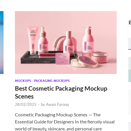
MOCKUPS
/
PACKAGING MOCKUPS
Best Cosmetic Packaging Mockup
Scenes
28/02/2025
-
by
Awais Farooq
Cosmetic Packaging Mockup Scenes — The
Essential Guide for Designers In the fiercely visual
world of beauty, skincare, and personal care