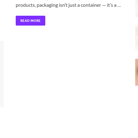
products, packaging isn’t just a container — it’s a …
READ MORE