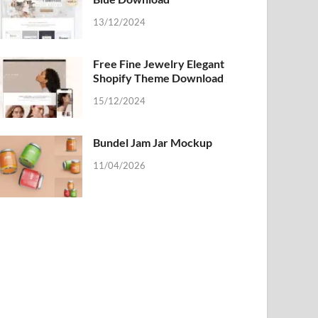
13/12/2024
Free Fine Jewelry Elegant
Shopify Theme Download
15/12/2024
Bundel Jam Jar Mockup
11/04/2026