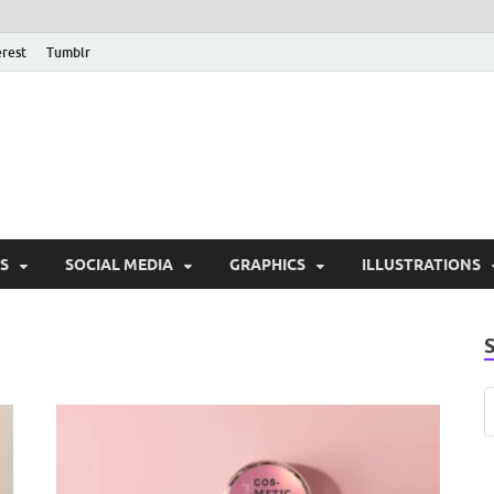
erest
Tumblr
PSD Monsters | Downlo
Exclusive PSD Template
S
SOCIAL MEDIA
GRAPHICS
ILLUSTRATIONS