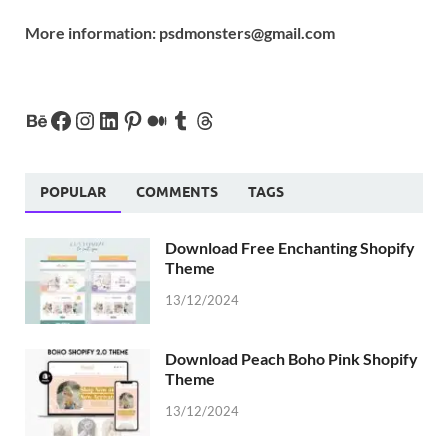
More information:
psdmonsters@gmail.com
POPULAR
COMMENTS
TAGS
Download Free Enchanting Shopify
Theme
13/12/2024
Download Peach Boho Pink Shopify
Theme
13/12/2024