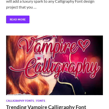
will add a luxury spark to any Calligraphy Font design
project that you …
READ MORE
CALLIGRAPHY FONTS
/
FONTS
Trending Vampire Calligraphy Font