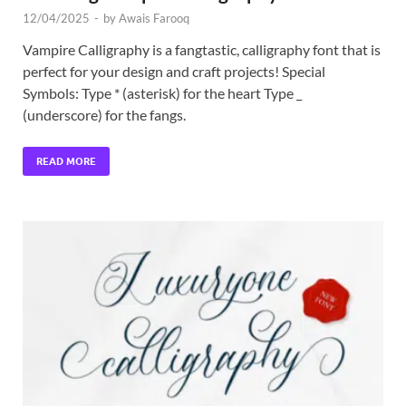
12/04/2025
-
by
Awais Farooq
Vampire Calligraphy is a fangtastic, calligraphy font that is
perfect for your design and craft projects! Special
Symbols: Type * (asterisk) for the heart Type _
(underscore) for the fangs.
READ MORE