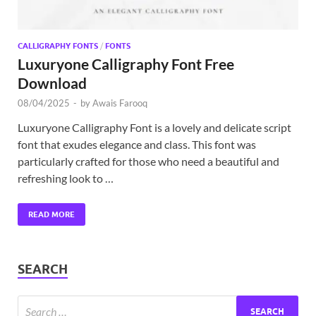
CALLIGRAPHY FONTS
/
FONTS
Luxuryone Calligraphy Font Free
Download
08/04/2025
-
by
Awais Farooq
Luxuryone Calligraphy Font is a lovely and delicate script
font that exudes elegance and class. This font was
particularly crafted for those who need a beautiful and
refreshing look to …
READ MORE
SEARCH