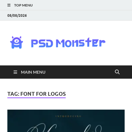
TOP MENU
08/08/2026
PS
Mon
|
MAIN MENU
Do
Fre
TAG:
FONT FOR LOGOS
Gra
an