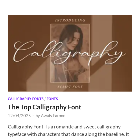
CALLIGRAPHY FONTS
/
FONTS
The Top Calligraphy Font
12/04/2025
-
by
Awais Farooq
Calligraphy Font is a romantic and sweet calligraphy
typeface with characters that dance along the baseline. It