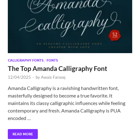
Exc
PS
Tem
CALLIGRAPHY FONTS
/
FONTS
The Top Amanda Calligraphy Font
12/04/2025
-
by
Awais Farooq
Amanda Calligraphy is a ravishing handwritten font,
masterfully designed to become a true favorite. It
maintains its classy calligraphic influences while feeling
contemporary and fresh. Amanda Calligraphy is PUA
encoded …
READ MORE