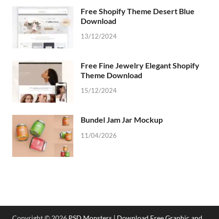
Free Shopify Theme Desert Blue
Download
13/12/2024
Free Fine Jewelry Elegant Shopify
Theme Download
15/12/2024
Bundel Jam Jar Mockup
11/04/2026
Copyright © 2026
PSD Monsters | Download Free Graphic and