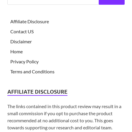
Affiliate Disclosure
Contact US
Disclaimer
Home
Privacy Policy
Terms and Conditions
AFFILIATE DISCLOSURE
The links contained in this product review may result in a
small commission if you opt to purchase the product
recommended at no additional cost to you. This goes
towards supporting our research and editorial team.