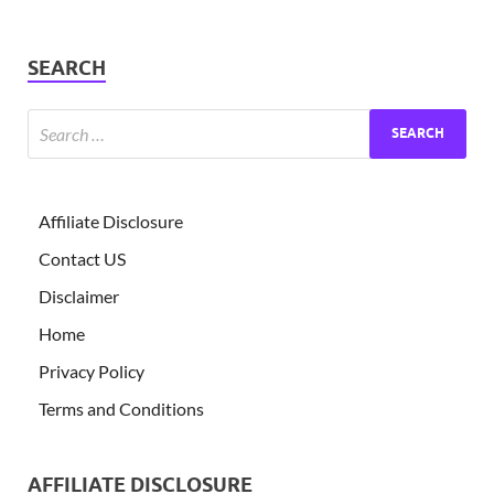
SEARCH
Affiliate Disclosure
Contact US
Disclaimer
Home
Privacy Policy
Terms and Conditions
AFFILIATE DISCLOSURE