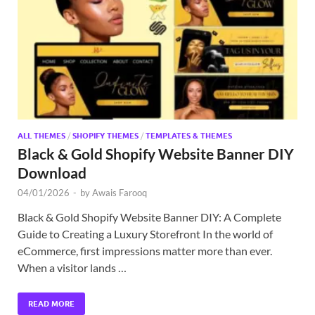
Exc
PS
Tem
ALL THEMES
/
SHOPIFY THEMES
/
TEMPLATES & THEMES
Black & Gold Shopify Website Banner DIY
Download
04/01/2026
-
by
Awais Farooq
Black & Gold Shopify Website Banner DIY: A Complete
Guide to Creating a Luxury Storefront In the world of
eCommerce, first impressions matter more than ever.
When a visitor lands …
READ MORE