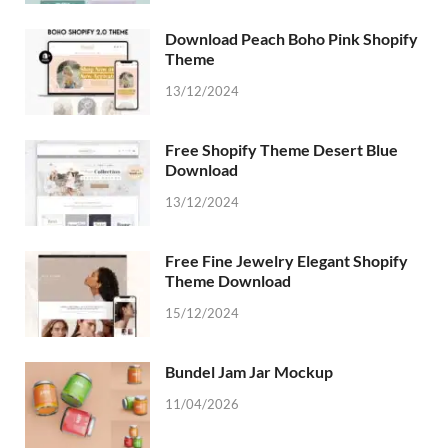
Download Peach Boho Pink Shopify
Theme
13/12/2024
Free Shopify Theme Desert Blue
Download
13/12/2024
Free Fine Jewelry Elegant Shopify
Theme Download
15/12/2024
Bundel Jam Jar Mockup
11/04/2026