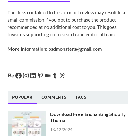
The links contained in this product review may result in a
small commission if you opt to purchase the product
recommended at no additional cost to you. This goes
towards supporting our research and editorial team.
More information:
psdmonsters@gmail.com
POPULAR
COMMENTS
TAGS
Download Free Enchanting Shopify
Theme
13/12/2024