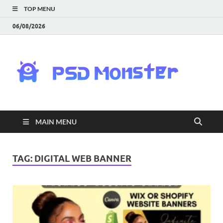
TOP MENU
06/08/2026
PS
Mon
|
MAIN MENU
Do
Fre
TAG:
DIGITAL WEB BANNER
Gra
an