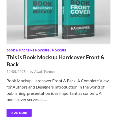
Exc
PS
Tem
BOOK & MAGAZINE MOCKUPS
/
MOCKUPS
This is Book Mockup Hardcover Front &
Back
12/05/2025
-
by
Awais Farooq
Book Mockup Hardcover Front & Back: A Complete View
for Authors and Designers Introduction In the world of
publishing, presentation is as important as content. A
book cover serves as …
READ MORE