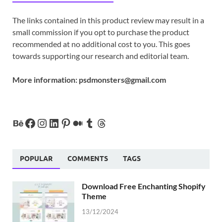
The links contained in this product review may result in a
small commission if you opt to purchase the product
recommended at no additional cost to you. This goes
towards supporting our research and editorial team.
More information:
psdmonsters@gmail.com
POPULAR
COMMENTS
TAGS
Download Free Enchanting Shopify
Theme
13/12/2024