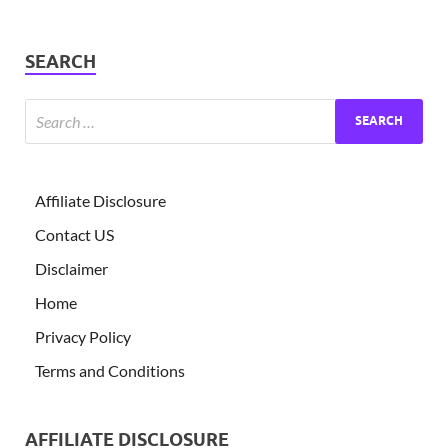
SEARCH
Affiliate Disclosure
Contact US
Disclaimer
Home
Privacy Policy
Terms and Conditions
AFFILIATE DISCLOSURE