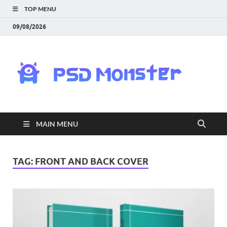
TOP MENU
09/08/2026
PS
Mon
|
MAIN MENU
Do
Fre
TAG:
FRONT AND BACK COVER
Gra
an