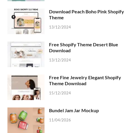
Download Peach Boho Pink Shopify
Theme
13/12/2024
Free Shopify Theme Desert Blue
Download
13/12/2024
Free Fine Jewelry Elegant Shopify
Theme Download
15/12/2024
Bundel Jam Jar Mockup
11/04/2026