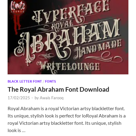
BLACK LETTER FONT
/
FONTS
The Royal Abraham Font Download
17/02/2025
-
by
Awais Farooq
Royal Abraham is a royal Victorian artsy blackletter font.
Its unique, stylish look is perfect for loRoyal Abraham is a
royal Victorian artsy blackletter font. Its unique, stylish
look is …