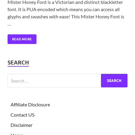
Mister Honey Font is a Victorian and distinct blackletter
font. It is PUA encoded which means you can access all
glyphs and swashes with ease! This Mister Honey Font is
…
READ MORE
SEARCH
Affiliate Disclosure
Contact US
Disclaimer