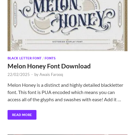
Exc
PS
Tem
BLACK LETTER FONT
/
FONTS
Melon Honey Font Download
22/02/2025
-
by
Awais Farooq
Melon Honey is a distinct and highly detailed blackletter
font. This font is PUA encoded which means you can
access all of the glyphs and swashes with ease! Add it …
READ MORE