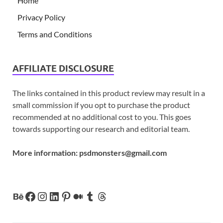
Home
Privacy Policy
Terms and Conditions
AFFILIATE DISCLOSURE
The links contained in this product review may result in a
small commission if you opt to purchase the product
recommended at no additional cost to you. This goes
towards supporting our research and editorial team.
More information:
psdmonsters@gmail.com