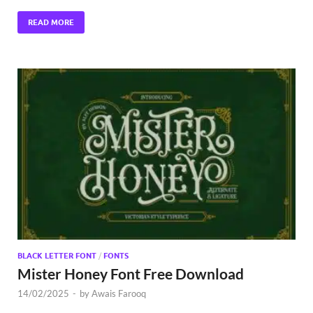
READ MORE
BLACK LETTER FONT
/
FONTS
Mister Honey Font Free Download
14/02/2025
-
by
Awais Farooq