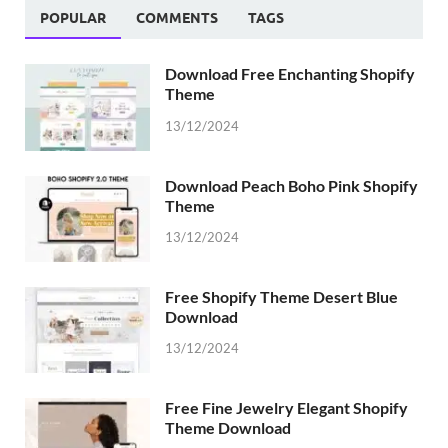
POPULAR
COMMENTS
TAGS
Download Free Enchanting Shopify
Theme
13/12/2024
Download Peach Boho Pink Shopify
Theme
13/12/2024
Free Shopify Theme Desert Blue
Download
13/12/2024
Free Fine Jewelry Elegant Shopify
Theme Download