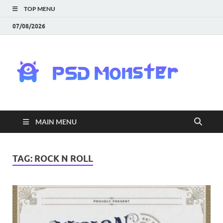
TOP MENU
07/08/2026
PS
Mon
|
MAIN MENU
Do
Fre
TAG:
ROCK N ROLL
Gra
an