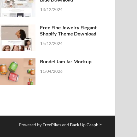
13/12/2024
Free Fine Jewelry Elegant
Shopify Theme Download
15/12/2024
Bundel Jam Jar Mockup
11/04/2026
Powered by
FreePikes
and
Back Up Graphic
.