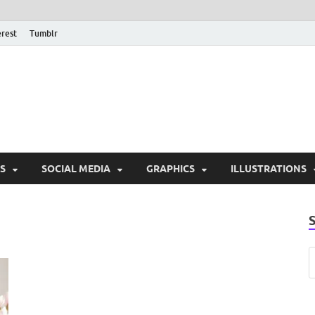
erest
Tumblr
PSD Monsters | Downlo
Exclusive PSD Template
S
SOCIAL MEDIA
GRAPHICS
ILLUSTRATIONS