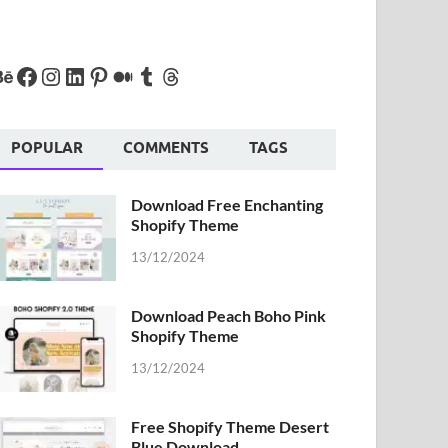
POPULAR
COMMENTS
TAGS
Download Free Enchanting
Shopify Theme
13/12/2024
Download Peach Boho Pink
Shopify Theme
13/12/2024
Free Shopify Theme Desert
Blue Download