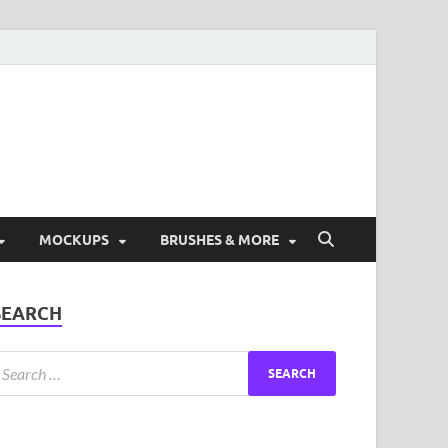
ad Free Graphic and
s.
MOCKUPS
BRUSHES & MORE
SEARCH