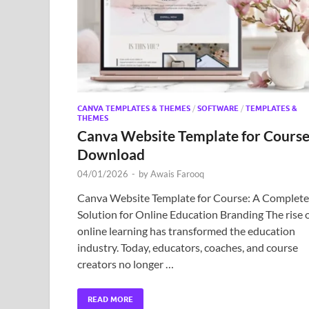
CANVA TEMPLATES & THEMES
/
SOFTWARE
/
TEMPLATES &
THEMES
Canva Website Template for Cours
Download
04/01/2026
-
by
Awais Farooq
Canva Website Template for Course: A Complete
Solution for Online Education Branding The rise 
online learning has transformed the education
industry. Today, educators, coaches, and course
creators no longer …
READ MORE