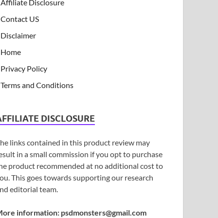
Affiliate Disclosure
Contact US
Disclaimer
Home
Privacy Policy
Terms and Conditions
AFFILIATE DISCLOSURE
he links contained in this product review may
esult in a small commission if you opt to purchase
he product recommended at no additional cost to
ou. This goes towards supporting our research
nd editorial team.
ore information:
psdmonsters@gmail.com