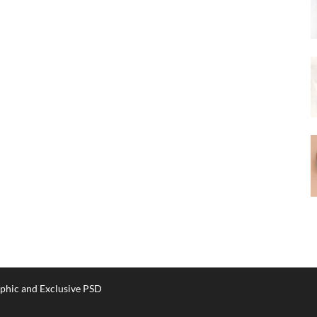
phic and Exclusive PSD