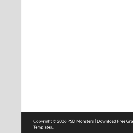
Copyright © 2026
PSD Monsters | Download Free Gra
Templates.
.