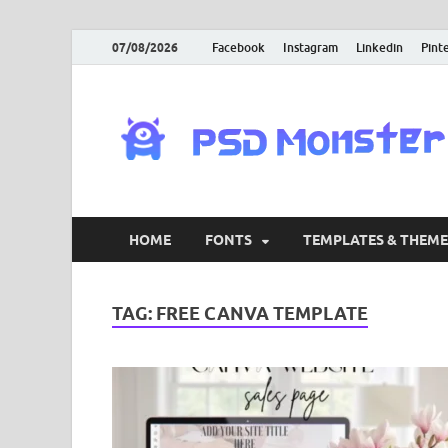
07/08/2026
Facebook
Instagram
Linkedin
Pint
HOME
FONTS
TEMPLATES & THEME
TAG:
FREE CANVA TEMPLATE