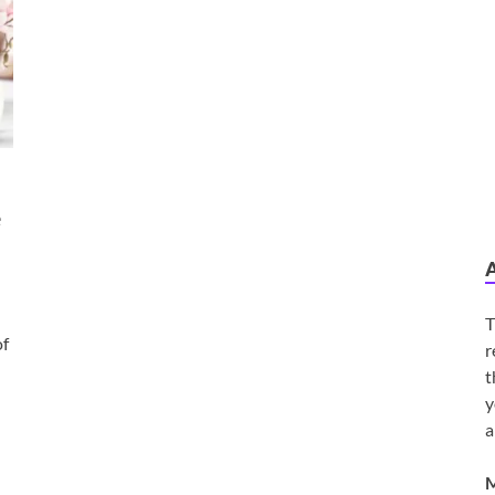
e
T
of
r
t
y
a
M