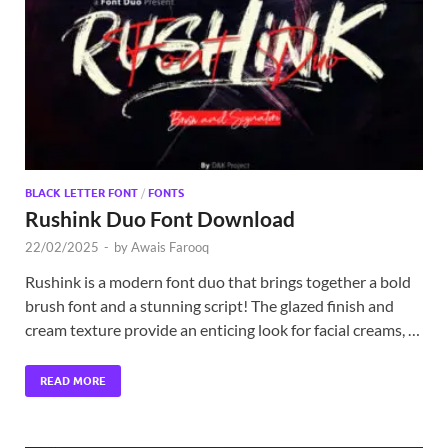
Exc
PS
Tem
BLACK LETTER FONT
/
FONTS
Rushink Duo Font Download
22/02/2025
-
by
Awais Farooq
Rushink is a modern font duo that brings together a bold
brush font and a stunning script! The glazed finish and
cream texture provide an enticing look for facial creams, …
READ MORE