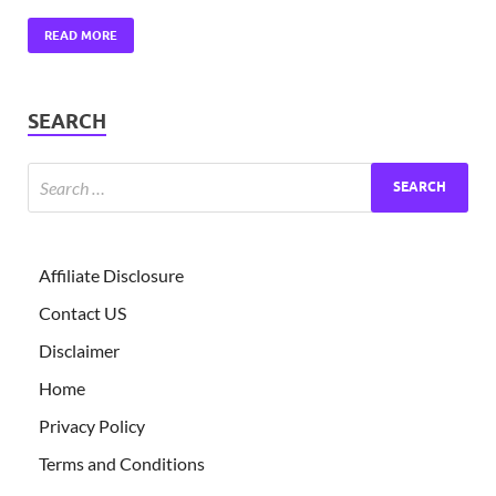
READ MORE
SEARCH
Affiliate Disclosure
Contact US
Disclaimer
Home
Privacy Policy
Terms and Conditions