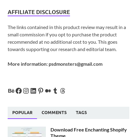
AFFILIATE DISCLOSURE
The links contained in this product review may result in a
small commission if you opt to purchase the product
recommended at no additional cost to you. This goes
towards supporting our research and editorial team.
More information:
psdmonsters@gmail.com
POPULAR
COMMENTS
TAGS
Download Free Enchanting Shopify
Theme