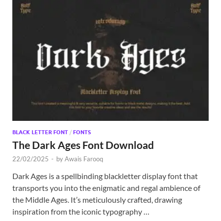
BLACK LETTER FONT
/
FONTS
The Dark Ages Font Download
22/02/2025
-
by
Awais Farooq
Dark Ages is a spellbinding blackletter display font that
transports you into the enigmatic and regal ambience of
the Middle Ages. It’s meticulously crafted, drawing
inspiration from the iconic typography …