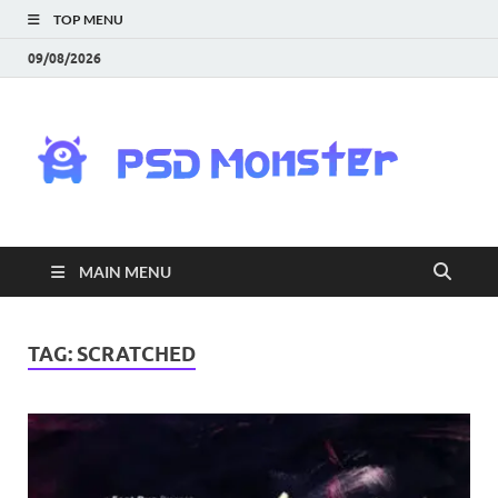
TOP MENU
09/08/2026
PS
Mon
|
MAIN MENU
Do
Fre
TAG:
SCRATCHED
Gra
an