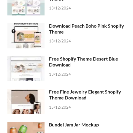
13/12/2024
Download Peach Boho Pink Shopify
Theme
13/12/2024
Free Shopify Theme Desert Blue
Download
13/12/2024
Free Fine Jewelry Elegant Shopify
Theme Download
15/12/2024
Bundel Jam Jar Mockup