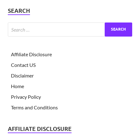
SEARCH
Affiliate Disclosure
Contact US
Disclaimer
Home
Privacy Policy
Terms and Conditions
AFFILIATE DISCLOSURE