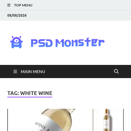
TOP MENU
08/08/2026
PS
Mon
|
MAIN MENU
Do
Fre
TAG:
WHITE WINE
Gra
an