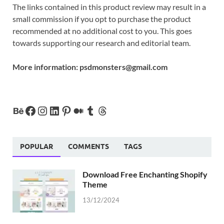
The links contained in this product review may result in a
small commission if you opt to purchase the product
recommended at no additional cost to you. This goes
towards supporting our research and editorial team.
More information:
psdmonsters@gmail.com
POPULAR
COMMENTS
TAGS
Download Free Enchanting Shopify
Theme
13/12/2024