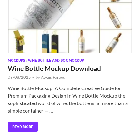
Exc
PS
Tem
MOCKUPS
/
WINE BOTTLE AND BOX MOCKUP
Wine Bottle Mockup Download
09/08/2025
-
by
Awais Farooq
Wine Bottle Mockup: A Complete Creative Guide for
Premium Packaging Design In Wine Bottle Mockup the
sophisticated world of wine, the bottle is far more than a
simple container — …
READ MORE