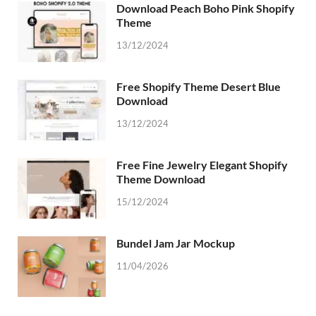
Download Peach Boho Pink Shopify
Theme
13/12/2024
Free Shopify Theme Desert Blue
Download
13/12/2024
Free Fine Jewelry Elegant Shopify
Theme Download
15/12/2024
Bundel Jam Jar Mockup
11/04/2026