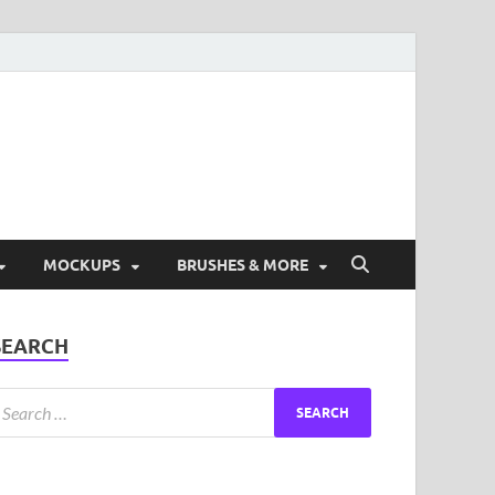
ad Free Graphic and
s.
MOCKUPS
BRUSHES & MORE
SEARCH