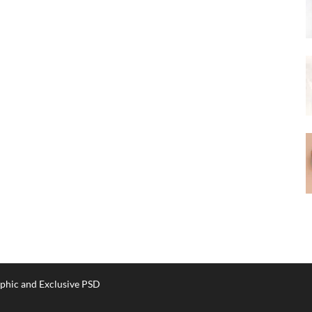
phic and Exclusive PSD