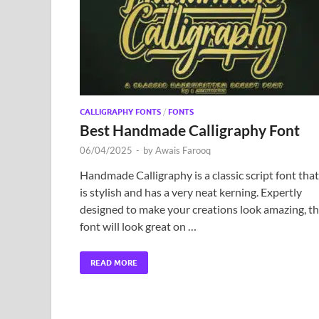
CALLIGRAPHY FONTS
/
FONTS
Best Handmade Calligraphy Font
06/04/2025
-
by
Awais Farooq
Handmade Calligraphy is a classic script font that
is stylish and has a very neat kerning. Expertly
designed to make your creations look amazing, th
font will look great on …
READ MORE