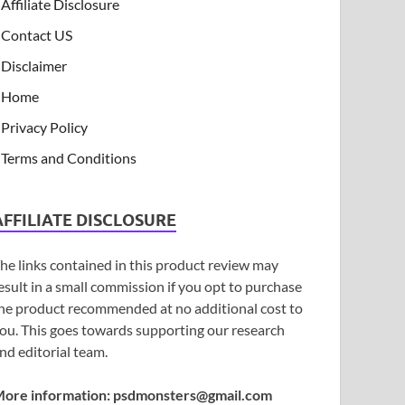
Affiliate Disclosure
Contact US
Disclaimer
Home
Privacy Policy
Terms and Conditions
AFFILIATE DISCLOSURE
he links contained in this product review may
esult in a small commission if you opt to purchase
he product recommended at no additional cost to
ou. This goes towards supporting our research
nd editorial team.
ore information:
psdmonsters@gmail.com