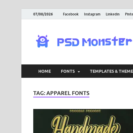
07/08/2026
Facebook
Instagram
Linkedin
Pint
HOME
FONTS
TEMPLATES & THEME
TAG:
APPAREL FONTS