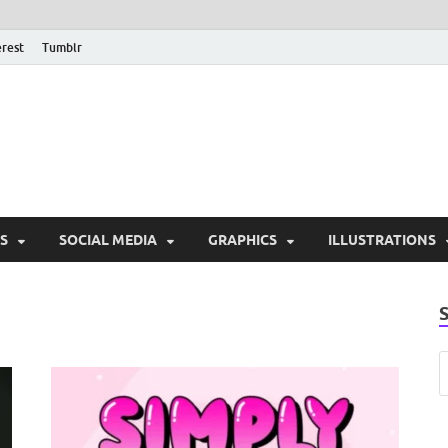
erest
Tumblr
PSD Monsters | Downlo
Exclusive PSD Template
S
SOCIAL MEDIA
GRAPHICS
ILLUSTRATIONS