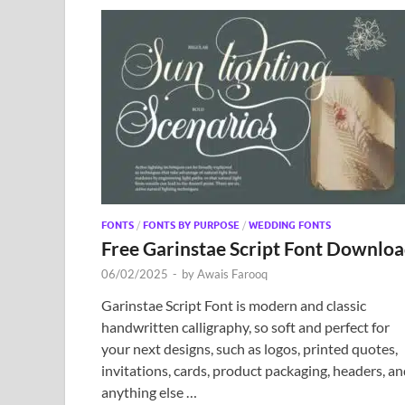
FONTS
/
FONTS BY PURPOSE
/
WEDDING FONTS
Free Garinstae Script Font Downlo
06/02/2025
-
by
Awais Farooq
Garinstae Script Font is modern and classic
handwritten calligraphy, so soft and perfect for
your next designs, such as logos, printed quotes,
invitations, cards, product packaging, headers, a
anything else …