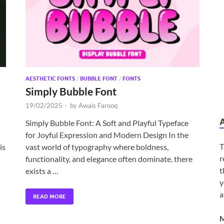
AESTHETIC FONTS
/
BUBBLE FONT
/
FONTS
Simply Bubble Font
19/02/2025
-
by
Awais Farooq
Simply Bubble Font: A Soft and Playful Typeface
for Joyful Expression and Modern Design In the
T
is
vast world of typography where boldness,
r
functionality, and elegance often dominate, there
t
exists a …
y
a
READ MORE
M