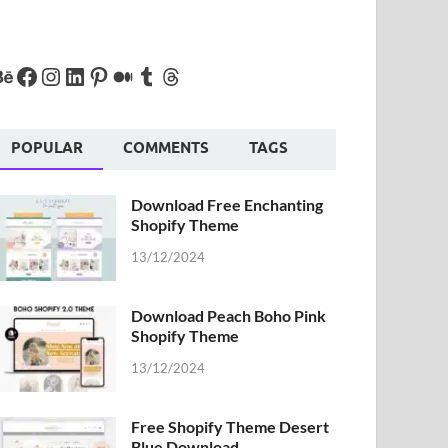
POPULAR
COMMENTS
TAGS
Download Free Enchanting
Shopify Theme
13/12/2024
Download Peach Boho Pink
Shopify Theme
13/12/2024
Free Shopify Theme Desert
Blue Download