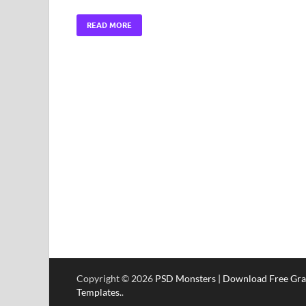
READ MORE
Copyright © 2026
PSD Monsters | Download Free Gra
Templates.
.