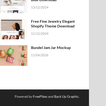
13/12/2024
Free Fine Jewelry Elegant
Shopify Theme Download
15/12/2024
Bundel Jam Jar Mockup
11/04/2026
Powered by
FreePikes
and
Back Up Graphic
.