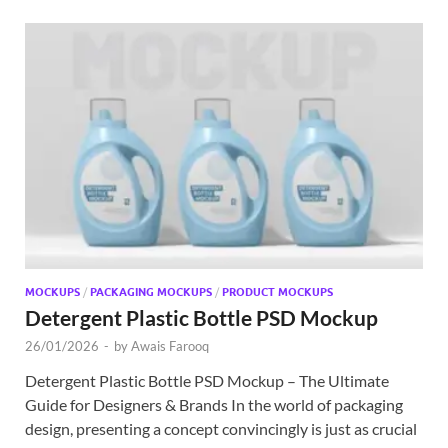
MOCKUPS
/
PACKAGING MOCKUPS
/
PRODUCT MOCKUPS
Detergent Plastic Bottle PSD Mockup
26/01/2026
-
by
Awais Farooq
Detergent Plastic Bottle PSD Mockup – The Ultimate
Guide for Designers & Brands In the world of packaging
design, presenting a concept convincingly is just as crucial