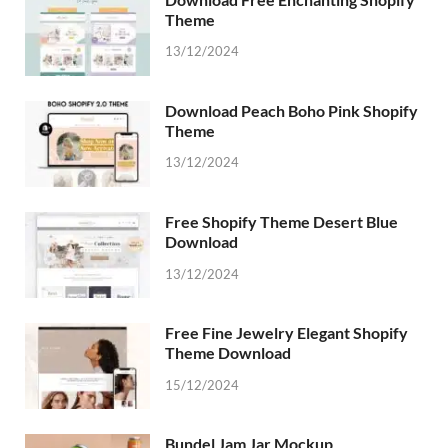
Theme
13/12/2024
Download Peach Boho Pink Shopify
Theme
13/12/2024
Free Shopify Theme Desert Blue
Download
13/12/2024
Free Fine Jewelry Elegant Shopify
Theme Download
15/12/2024
Bundel Jam Jar Mockup