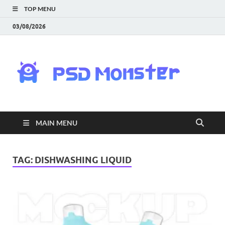
TOP MENU
03/08/2026
PS
Mon
|
MAIN MENU
Do
Fre
TAG:
DISHWASHING LIQUID
Gra
an