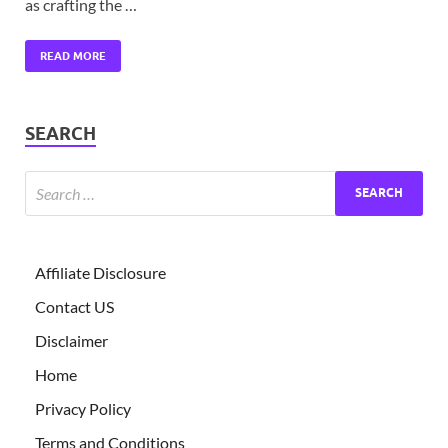
as crafting the …
READ MORE
SEARCH
Affiliate Disclosure
Contact US
Disclaimer
Home
Privacy Policy
Terms and Conditions