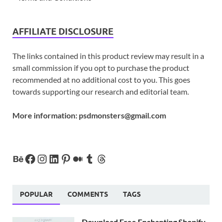
AFFILIATE DISCLOSURE
The links contained in this product review may result in a
small commission if you opt to purchase the product
recommended at no additional cost to you. This goes
towards supporting our research and editorial team.
More information:
psdmonsters@gmail.com
POPULAR
COMMENTS
TAGS
Download Free Enchanting Shopify