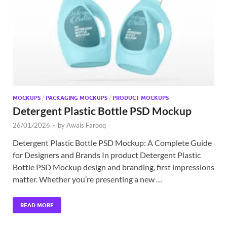
Exc
PS
Tem
MOCKUPS
/
PACKAGING MOCKUPS
/
PRODUCT MOCKUPS
Detergent Plastic Bottle PSD Mockup
26/01/2026
-
by
Awais Farooq
Detergent Plastic Bottle PSD Mockup: A Complete Guide
for Designers and Brands In product Detergent Plastic
Bottle PSD Mockup design and branding, first impressions
matter. Whether you’re presenting a new …
READ MORE