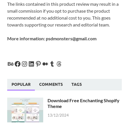
The links contained in this product review may result in a
small commission if you opt to purchase the product
recommended at no additional cost to you. This goes
towards supporting our research and editorial team.
More information:
psdmonsters@gmail.com
POPULAR
COMMENTS
TAGS
Download Free Enchanting Shopify
Theme
13/12/2024