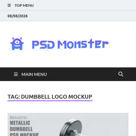
TOP MENU
08/08/2026
PS
Mon
|
MAIN MENU
Do
Fre
TAG:
DUMBBELL LOGO MOCKUP
Gra
an