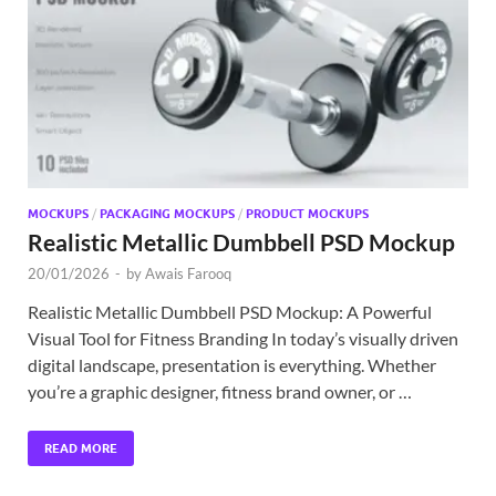
Exc
PS
Tem
MOCKUPS
/
PACKAGING MOCKUPS
/
PRODUCT MOCKUPS
Realistic Metallic Dumbbell PSD Mockup
20/01/2026
-
by
Awais Farooq
Realistic Metallic Dumbbell PSD Mockup: A Powerful
Visual Tool for Fitness Branding In today’s visually driven
digital landscape, presentation is everything. Whether
you’re a graphic designer, fitness brand owner, or …
READ MORE