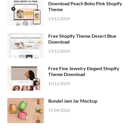
Download Peach Boho Pink Shopify
Theme
13/12/2024
Free Shopify Theme Desert Blue
Download
13/12/2024
Free Fine Jewelry Elegant Shopify
Theme Download
15/12/2024
Bundel Jam Jar Mockup
11/04/2026