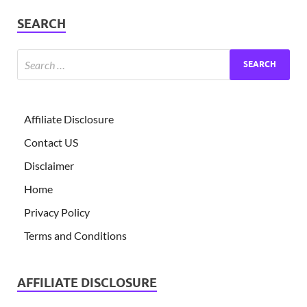
SEARCH
Affiliate Disclosure
Contact US
Disclaimer
Home
Privacy Policy
Terms and Conditions
AFFILIATE DISCLOSURE