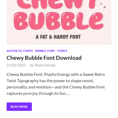
Exc
PS
Tem
AESTHETIC FONTS
/
BUBBLE FONT
/
FONTS
Chewy Bubble Font Download
21/02/2025
-
by
Awais Farooq
Chewy Bubble Font: Playful Energy with a Sweet Retro
Twist Typography has the power to shape mood,
personality, and emotion—and the Chewy Bubble Font
captures pure joy through its fun, …
READ MORE