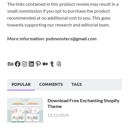
The links contained in this product review may result in a
small commission if you opt to purchase the product
recommended at no additional cost to you. This goes
towards supporting our research and editorial team.
More information:
psdmonsters@gmail.com
POPULAR
COMMENTS
TAGS
Download Free Enchanting Shopify
Theme
13/12/2024