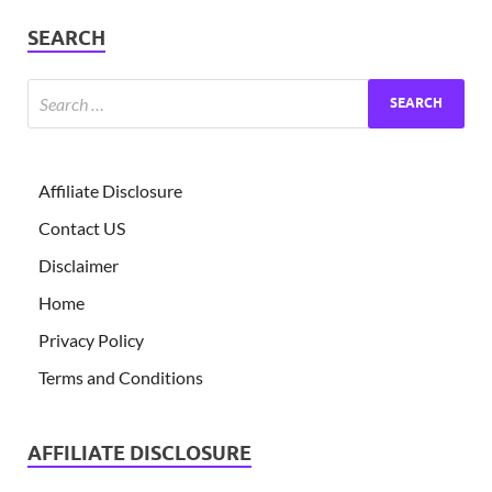
SEARCH
Affiliate Disclosure
Contact US
Disclaimer
Home
Privacy Policy
Terms and Conditions
AFFILIATE DISCLOSURE