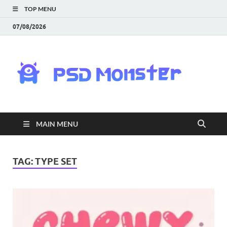
TOP MENU
07/08/2026
PS
Mon
|
MAIN MENU
Do
Fre
TAG:
TYPE SET
Gra
an