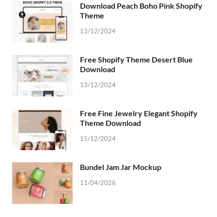
Download Peach Boho Pink Shopify
Theme
13/12/2024
Free Shopify Theme Desert Blue
Download
13/12/2024
Free Fine Jewelry Elegant Shopify
Theme Download
15/12/2024
Bundel Jam Jar Mockup
11/04/2026