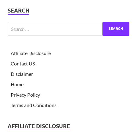
SEARCH
Affiliate Disclosure
Contact US
Disclaimer
Home
Privacy Policy
Terms and Conditions
AFFILIATE DISCLOSURE