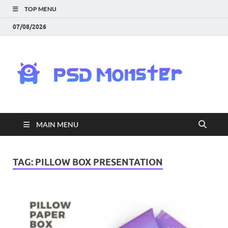
TOP MENU
07/08/2026
PS
Mon
|
MAIN MENU
Do
Fre
TAG:
PILLOW BOX PRESENTATION
Gra
an