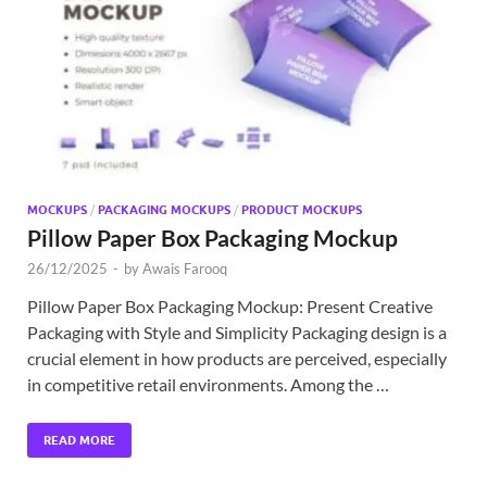
Exc
PS
Tem
MOCKUPS
/
PACKAGING MOCKUPS
/
PRODUCT MOCKUPS
Pillow Paper Box Packaging Mockup
26/12/2025
-
by
Awais Farooq
Pillow Paper Box Packaging Mockup: Present Creative
Packaging with Style and Simplicity Packaging design is a
crucial element in how products are perceived, especially
in competitive retail environments. Among the …
READ MORE