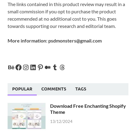
The links contained in this product review may result in a
small commission if you opt to purchase the product
recommended at no additional cost to you. This goes
towards supporting our research and editorial team.
More information:
psdmonsters@gmail.com
POPULAR
COMMENTS
TAGS
Download Free Enchanting Shopify
Theme
13/12/2024