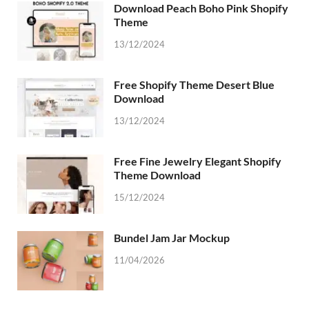
Download Peach Boho Pink Shopify
Theme
13/12/2024
Free Shopify Theme Desert Blue
Download
13/12/2024
Free Fine Jewelry Elegant Shopify
Theme Download
15/12/2024
Bundel Jam Jar Mockup
11/04/2026