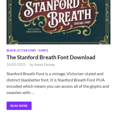
Exc
PS
Tem
BLACK LETTER FONT
/
FONTS
The Stanford Breath Font Download
10/02/2025
-
by
Awais Farooq
Stanford Breath Font is a vintage, Victorian-styled and
distinct blackletter font. It is Stanford Breath Font PUA
encoded which means you can access all of the glyphs and
swashes with …
READ MORE