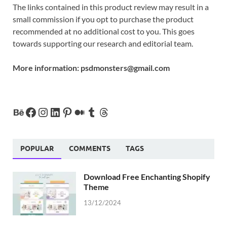
The links contained in this product review may result in a
small commission if you opt to purchase the product
recommended at no additional cost to you. This goes
towards supporting our research and editorial team.
More information:
psdmonsters@gmail.com
POPULAR
COMMENTS
TAGS
Download Free Enchanting Shopify
Theme
13/12/2024