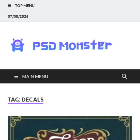
TOP MENU
07/08/2026
PS
Mon
|
MAIN MENU
Do
Fre
TAG:
DECALS
Gra
an