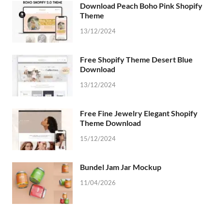
Download Peach Boho Pink Shopify
Theme
13/12/2024
Free Shopify Theme Desert Blue
Download
13/12/2024
Free Fine Jewelry Elegant Shopify
Theme Download
15/12/2024
Bundel Jam Jar Mockup
11/04/2026