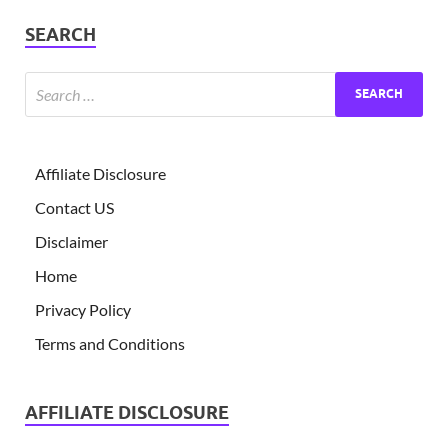
SEARCH
Affiliate Disclosure
Contact US
Disclaimer
Home
Privacy Policy
Terms and Conditions
AFFILIATE DISCLOSURE