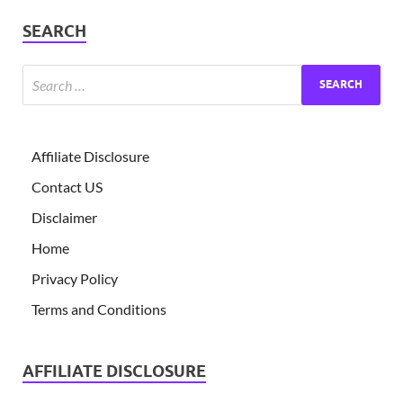
SEARCH
Affiliate Disclosure
Contact US
Disclaimer
Home
Privacy Policy
Terms and Conditions
AFFILIATE DISCLOSURE