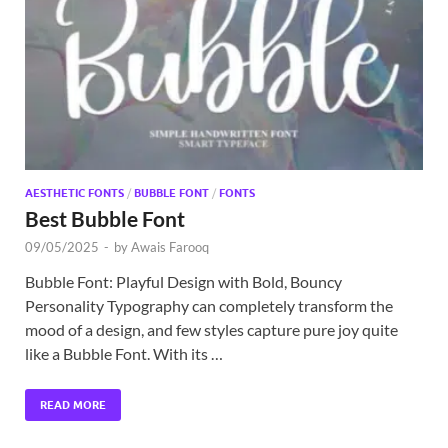
Exc
PS
Tem
AESTHETIC FONTS
/
BUBBLE FONT
/
FONTS
Best Bubble Font
09/05/2025
-
by
Awais Farooq
Bubble Font: Playful Design with Bold, Bouncy
Personality Typography can completely transform the
mood of a design, and few styles capture pure joy quite
like a Bubble Font. With its …
READ MORE