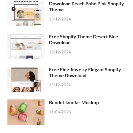
Download Peach Boho Pink Shopify
Theme
13/12/2024
Free Shopify Theme Desert Blue
Download
13/12/2024
Free Fine Jewelry Elegant Shopify
Theme Download
15/12/2024
Bundel Jam Jar Mockup
11/04/2026