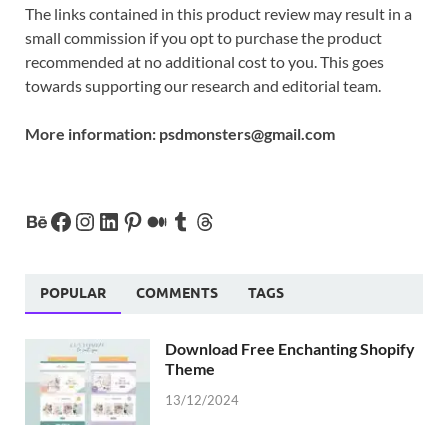
The links contained in this product review may result in a
small commission if you opt to purchase the product
recommended at no additional cost to you. This goes
towards supporting our research and editorial team.
More information:
psdmonsters@gmail.com
POPULAR
COMMENTS
TAGS
Download Free Enchanting Shopify
Theme
13/12/2024