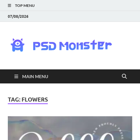
TOP MENU
07/08/2026
PS
Mon
|
MAIN MENU
Do
Fre
TAG:
FLOWERS
Gra
an