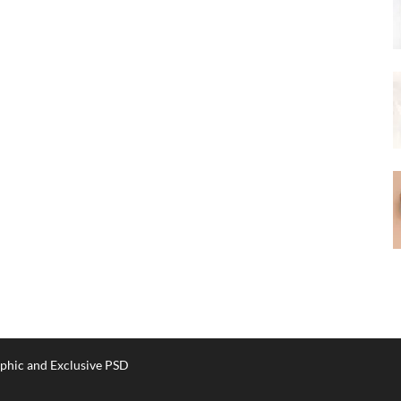
phic and Exclusive PSD