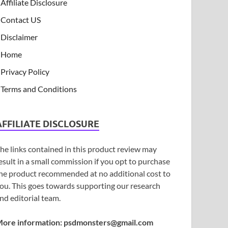
Affiliate Disclosure
Contact US
Disclaimer
Home
Privacy Policy
Terms and Conditions
AFFILIATE DISCLOSURE
he links contained in this product review may
esult in a small commission if you opt to purchase
he product recommended at no additional cost to
ou. This goes towards supporting our research
nd editorial team.
ore information:
psdmonsters@gmail.com