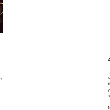
T
r
ly
t
…
y
a
M