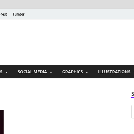
erest
Tumblr
PSD Monsters | Downlo
Exclusive PSD Template
S
SOCIAL MEDIA
GRAPHICS
ILLUSTRATIONS