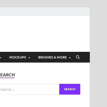
ad Free Graphic and
s.
MOCKUPS
BRUSHES & MORE
SEARCH