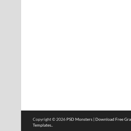
Copyright © 2026
PSD Monsters | Download Free Gra
Templates.
.