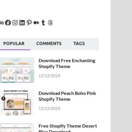
POPULAR
COMMENTS
TAGS
Download Free Enchanting
Shopify Theme
13/12/2024
Download Peach Boho Pink
Shopify Theme
13/12/2024
Free Shopify Theme Desert
Blue Download