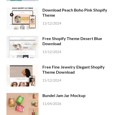
Download Peach Boho Pink Shopify
Theme
13/12/2024
Free Shopify Theme Desert Blue
Download
13/12/2024
Free Fine Jewelry Elegant Shopify
Theme Download
15/12/2024
Bundel Jam Jar Mockup
11/04/2026