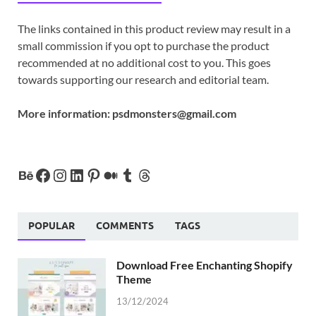
The links contained in this product review may result in a
small commission if you opt to purchase the product
recommended at no additional cost to you. This goes
towards supporting our research and editorial team.
More information:
psdmonsters@gmail.com
POPULAR
COMMENTS
TAGS
Download Free Enchanting Shopify
Theme
13/12/2024