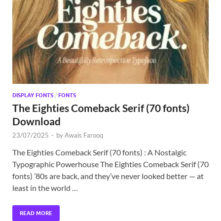
Exc
PS
Tem
DISPLAY FONTS
/
FONTS
The Eighties Comeback Serif (70 fonts)
Download
23/07/2025
-
by
Awais Farooq
The Eighties Comeback Serif (70 fonts) : A Nostalgic
Typographic Powerhouse The Eighties Comeback Serif (70
fonts) ’80s are back, and they’ve never looked better — at
least in the world …
READ MORE