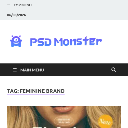
TOP MENU
06/08/2026
PS
Mon
|
MAIN MENU
Do
Fre
TAG:
FEMININE BRAND
Gra
an