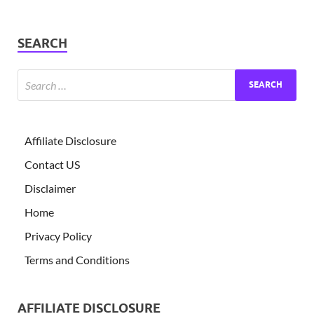
SEARCH
Affiliate Disclosure
Contact US
Disclaimer
Home
Privacy Policy
Terms and Conditions
AFFILIATE DISCLOSURE