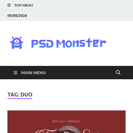
TOP MENU
09/08/2026
PS
Mon
|
MAIN MENU
Do
Fre
TAG:
DUO
Gra
an