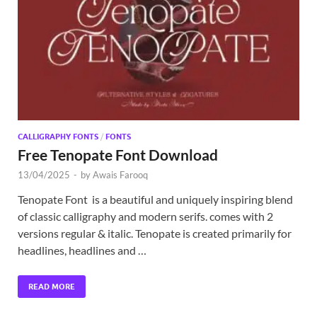
Exc
PS
Tem
CALLIGRAPHY FONTS
/
FONTS
Free Tenopate Font Download
13/04/2025
-
by
Awais Farooq
Tenopate Font is a beautiful and uniquely inspiring blend
of classic calligraphy and modern serifs. comes with 2
versions regular & italic. Tenopate is created primarily for
headlines, headlines and …
READ MORE