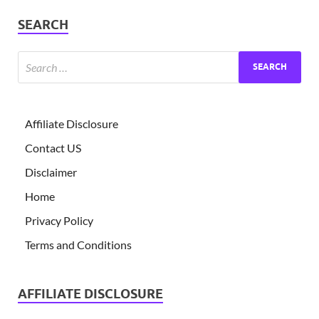
SEARCH
Affiliate Disclosure
Contact US
Disclaimer
Home
Privacy Policy
Terms and Conditions
AFFILIATE DISCLOSURE