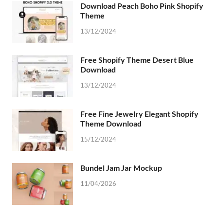
Download Peach Boho Pink Shopify
Theme
13/12/2024
Free Shopify Theme Desert Blue
Download
13/12/2024
Free Fine Jewelry Elegant Shopify
Theme Download
15/12/2024
Bundel Jam Jar Mockup
11/04/2026