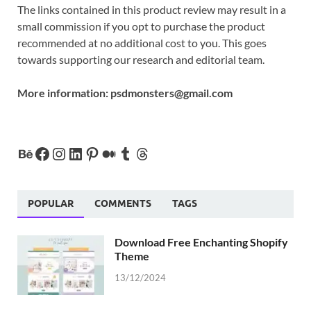
The links contained in this product review may result in a
small commission if you opt to purchase the product
recommended at no additional cost to you. This goes
towards supporting our research and editorial team.
More information:
psdmonsters@gmail.com
POPULAR
COMMENTS
TAGS
Download Free Enchanting Shopify
Theme
13/12/2024