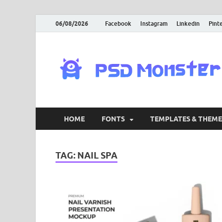
06/08/2026
Facebook
Instagram
Linkedin
Pint
HOME
FONTS
TEMPLATES & THEME
TAG:
NAIL SPA