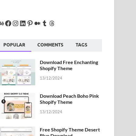
POPULAR
COMMENTS
TAGS
Download Free Enchanting
Shopify Theme
13/12/2024
Download Peach Boho Pink
Shopify Theme
13/12/2024
Free Shopify Theme Desert
Blue Download