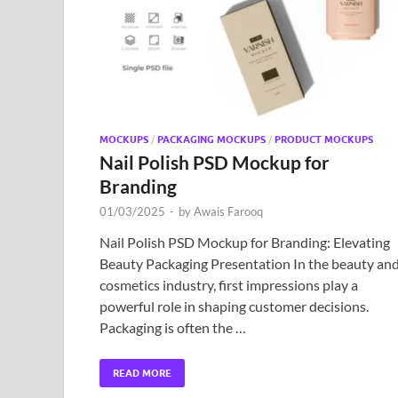
MOCKUPS
/
PACKAGING MOCKUPS
/
PRODUCT MOCKUPS
Nail Polish PSD Mockup for
Branding
01/03/2025
-
by
Awais Farooq
Nail Polish PSD Mockup for Branding: Elevating
Beauty Packaging Presentation In the beauty an
cosmetics industry, first impressions play a
powerful role in shaping customer decisions.
Packaging is often the …
READ MORE