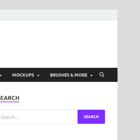
ad Free Graphic and
s.
MOCKUPS
BRUSHES & MORE
SEARCH