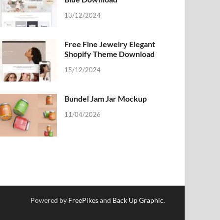
13/12/2024
Free Fine Jewelry Elegant
Shopify Theme Download
15/12/2024
Bundel Jam Jar Mockup
11/04/2026
Powered by
FreePikes
and
Back Up Graphic
.