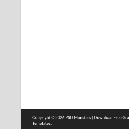
Copyright © 2026
PSD Monsters | Download Free Gra
Templates.
.