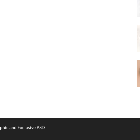
phic and Exclusive PSD