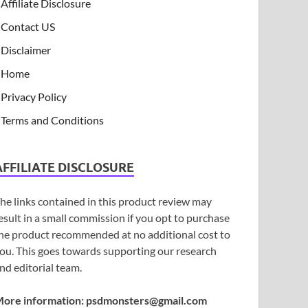
Affiliate Disclosure
Contact US
Disclaimer
Home
Privacy Policy
Terms and Conditions
AFFILIATE DISCLOSURE
he links contained in this product review may
esult in a small commission if you opt to purchase
he product recommended at no additional cost to
ou. This goes towards supporting our research
nd editorial team.
ore information:
psdmonsters@gmail.com