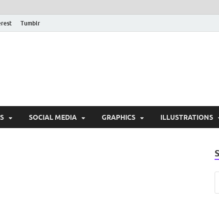
erest
Tumblr
PSD Monsters | Downlo
Exclusive PSD Template
S
SOCIAL MEDIA
GRAPHICS
ILLUSTRATIONS