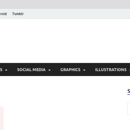
erest
Tumblr
PSD Monsters | Downlo
Exclusive PSD Template
S
SOCIAL MEDIA
GRAPHICS
ILLUSTRATIONS