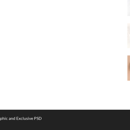
phic and Exclusive PSD