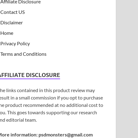
Affiliate Disclosure
Contact US
Disclaimer
Home
Privacy Policy
Terms and Conditions
AFFILIATE DISCLOSURE
he links contained in this product review may
esult in a small commission if you opt to purchase
he product recommended at no additional cost to
ou. This goes towards supporting our research
nd editorial team.
ore information:
psdmonsters@gmail.com