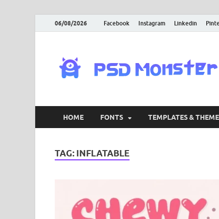
06/08/2026
Facebook
Instagram
Linkedin
Pint
HOME
FONTS
TEMPLATES & THEME
TAG:
INFLATABLE