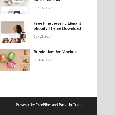
13/12/2024
Free Fine Jewelry Elegant
Shopify Theme Download
15/12/2024
Bundel Jam Jar Mockup
11/04/2026
Powered by
FreePikes
and
Back Up Graphic
.