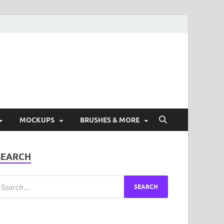
ad Free Graphic and
s.
MOCKUPS
BRUSHES & MORE
SEARCH