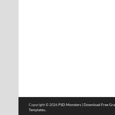
Copyright © 2026
PSD Monsters | Download Free Gra
Templates.
.