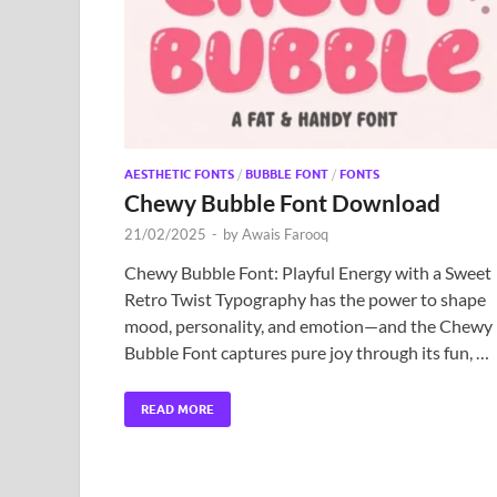
AESTHETIC FONTS
/
BUBBLE FONT
/
FONTS
Chewy Bubble Font Download
21/02/2025
-
by
Awais Farooq
Chewy Bubble Font: Playful Energy with a Sweet
Retro Twist Typography has the power to shape
mood, personality, and emotion—and the Chewy
Bubble Font captures pure joy through its fun, …
READ MORE