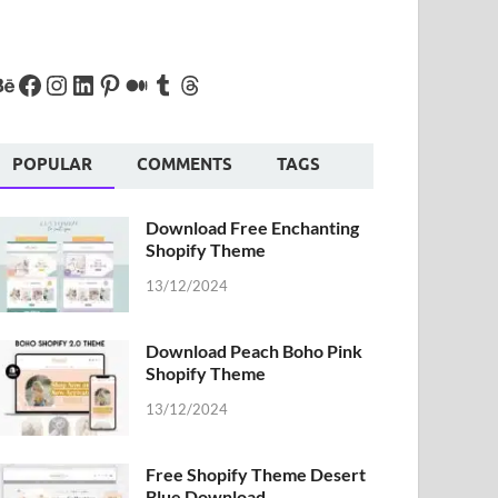
POPULAR
COMMENTS
TAGS
Download Free Enchanting
Shopify Theme
13/12/2024
Download Peach Boho Pink
Shopify Theme
13/12/2024
Free Shopify Theme Desert
Blue Download