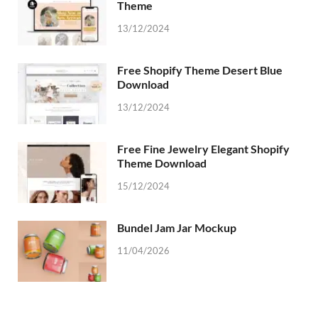
Theme
13/12/2024
Free Shopify Theme Desert Blue
Download
13/12/2024
Free Fine Jewelry Elegant Shopify
Theme Download
15/12/2024
Bundel Jam Jar Mockup
11/04/2026