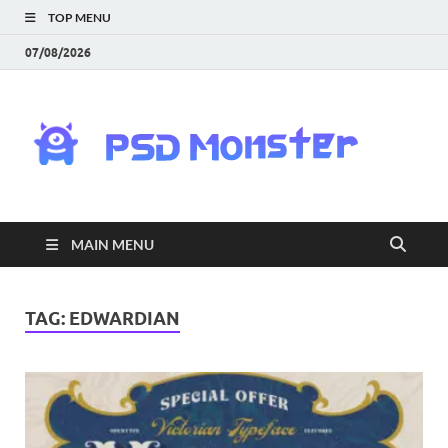
TOP MENU
07/08/2026
PS
Mon
|
MAIN MENU
Do
Fre
TAG:
EDWARDIAN
Gra
an