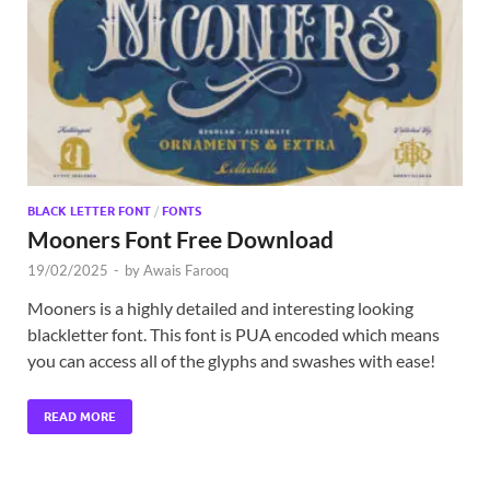
Exc
PS
Tem
BLACK LETTER FONT
/
FONTS
Mooners Font Free Download
19/02/2025
-
by
Awais Farooq
Mooners is a highly detailed and interesting looking
blackletter font. This font is PUA encoded which means
you can access all of the glyphs and swashes with ease!
READ MORE