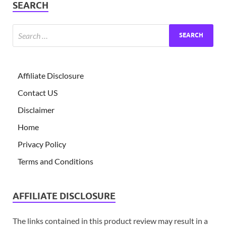
SEARCH
Affiliate Disclosure
Contact US
Disclaimer
Home
Privacy Policy
Terms and Conditions
AFFILIATE DISCLOSURE
The links contained in this product review may result in a