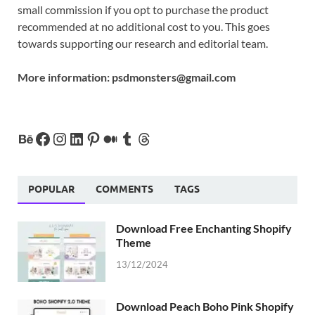
small commission if you opt to purchase the product
recommended at no additional cost to you. This goes
towards supporting our research and editorial team.
More information:
psdmonsters@gmail.com
POPULAR
COMMENTS
TAGS
Download Free Enchanting Shopify
Theme
13/12/2024
Download Peach Boho Pink Shopify