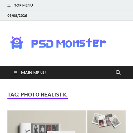
TOP MENU
09/08/2026
PS
Mon
|
MAIN MENU
Do
Fre
TAG:
PHOTO REALISTIC
Gra
an