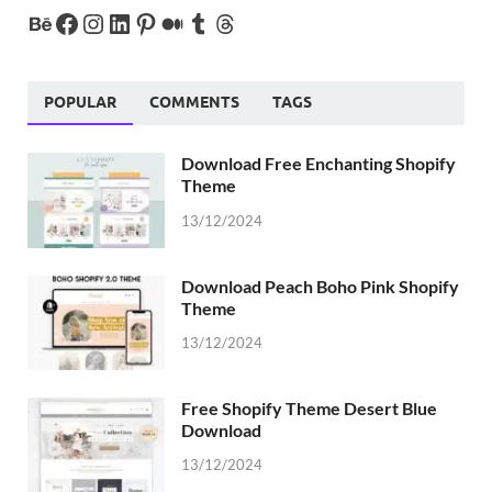
POPULAR
COMMENTS
TAGS
Download Free Enchanting Shopify
Theme
13/12/2024
Download Peach Boho Pink Shopify
Theme
13/12/2024
Free Shopify Theme Desert Blue
Download
13/12/2024