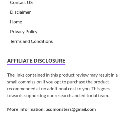
Contact US
Disclaimer
Home
Privacy Policy
Terms and Conditions
AFFILIATE DISCLOSURE
The links contained in this product review may result in a
small commission if you opt to purchase the product
recommended at no additional cost to you. This goes
towards supporting our research and editorial team.
More information:
psdmonsters@gmail.com