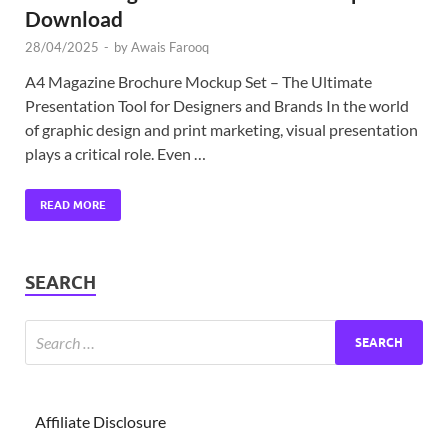
Download
28/04/2025
-
by
Awais Farooq
A4 Magazine Brochure Mockup Set – The Ultimate
Presentation Tool for Designers and Brands In the world
of graphic design and print marketing, visual presentation
plays a critical role. Even …
READ MORE
SEARCH
Affiliate Disclosure