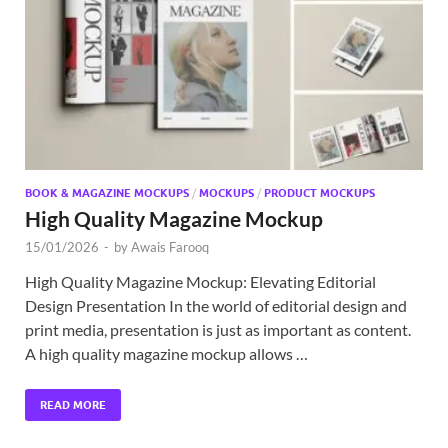
Exc
PS
Tem
BOOK & MAGAZINE MOCKUPS
/
MOCKUPS
/
PRODUCT MOCKUPS
High Quality Magazine Mockup
15/01/2026
-
by
Awais Farooq
High Quality Magazine Mockup: Elevating Editorial
Design Presentation In the world of editorial design and
print media, presentation is just as important as content.
A high quality magazine mockup allows …
READ MORE