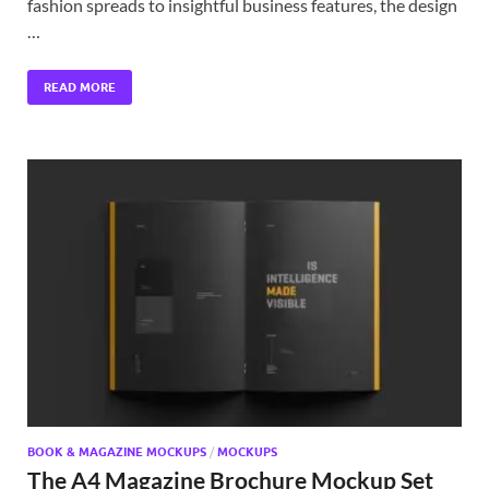
fashion spreads to insightful business features, the design
…
READ MORE
BOOK & MAGAZINE MOCKUPS
/
MOCKUPS
The A4 Magazine Brochure Mockup Set