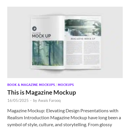
BOOK & MAGAZINE MOCKUPS
/
MOCKUPS
This is Magazine Mockup
16/05/2025
-
by
Awais Farooq
Magazine Mockup: Elevating Design Presentations with
Realism Introduction Magazine Mockup have long been a
symbol of style, culture, and storytelling. From glossy