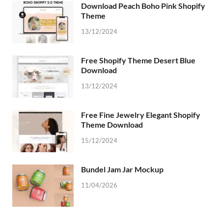
Download Peach Boho Pink Shopify
Theme
13/12/2024
Free Shopify Theme Desert Blue
Download
13/12/2024
Free Fine Jewelry Elegant Shopify
Theme Download
15/12/2024
Bundel Jam Jar Mockup
11/04/2026