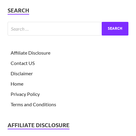
SEARCH
Affiliate Disclosure
Contact US
Disclaimer
Home
Privacy Policy
Terms and Conditions
AFFILIATE DISCLOSURE