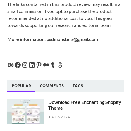
The links contained in this product review may result in a
small commission if you opt to purchase the product
recommended at no additional cost to you. This goes
towards supporting our research and editorial team.
More information:
psdmonsters@gmail.com
POPULAR
COMMENTS
TAGS
Download Free Enchanting Shopify
Theme
13/12/2024