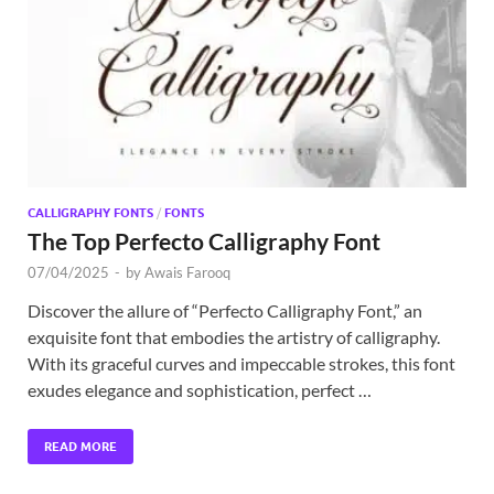
Exc
PS
Tem
CALLIGRAPHY FONTS
/
FONTS
The Top Perfecto Calligraphy Font
07/04/2025
-
by
Awais Farooq
Discover the allure of “Perfecto Calligraphy Font,” an
exquisite font that embodies the artistry of calligraphy.
With its graceful curves and impeccable strokes, this font
exudes elegance and sophistication, perfect …
READ MORE