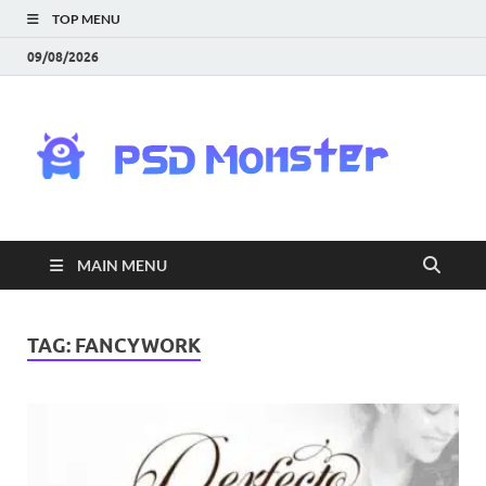
TOP MENU
09/08/2026
PS
Mon
|
MAIN MENU
Do
Fre
TAG:
FANCYWORK
Gra
an