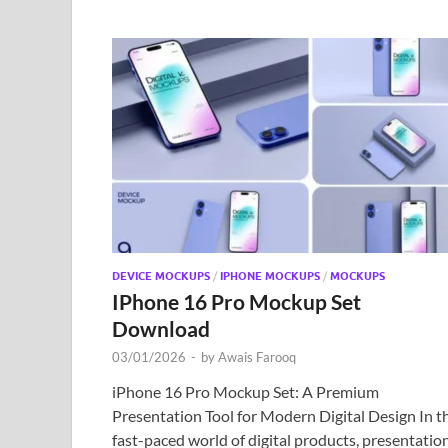
DEVICE MOCKUPS
/
IPHONE MOCKUPS
/
MOCKUPS
IPhone 16 Pro Mockup Set
Download
03/01/2026
-
by
Awais Farooq
iPhone 16 Pro Mockup Set: A Premium
Presentation Tool for Modern Digital Design In t
fast-paced world of digital products, presentatio