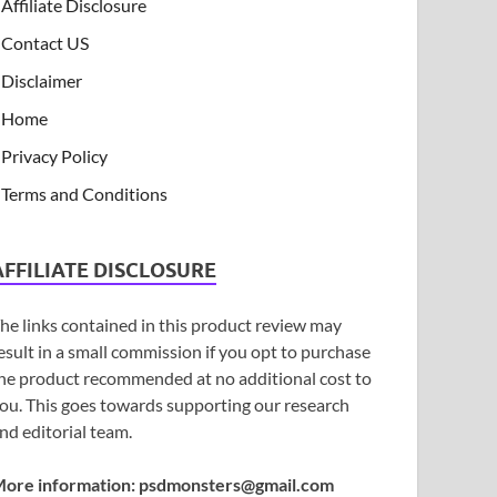
Affiliate Disclosure
Contact US
Disclaimer
Home
Privacy Policy
Terms and Conditions
AFFILIATE DISCLOSURE
he links contained in this product review may
esult in a small commission if you opt to purchase
he product recommended at no additional cost to
ou. This goes towards supporting our research
nd editorial team.
ore information:
psdmonsters@gmail.com