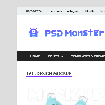
06/08/2026
Facebook
Instagram
Linkedin
Pint
HOME
FONTS
TEMPLATES & THEME
TAG:
DESIGN MOCKUP