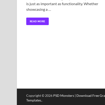
is just as important as functionality. Whether
showcasing a …
READ MORE
Copyright © 2026
PSD Monsters | Download Free Gra
Templates.
.