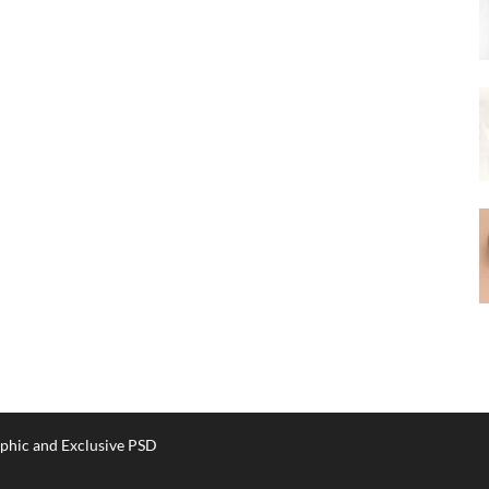
phic and Exclusive PSD