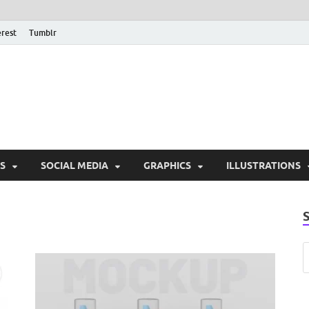
erest
Tumblr
PSD Monsters | Downlo
Exclusive PSD Template
S
SOCIAL MEDIA
GRAPHICS
ILLUSTRATIONS