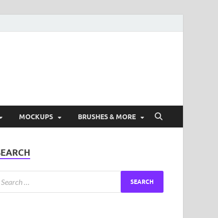
ad Free Graphic and
s.
MOCKUPS
BRUSHES & MORE
SEARCH