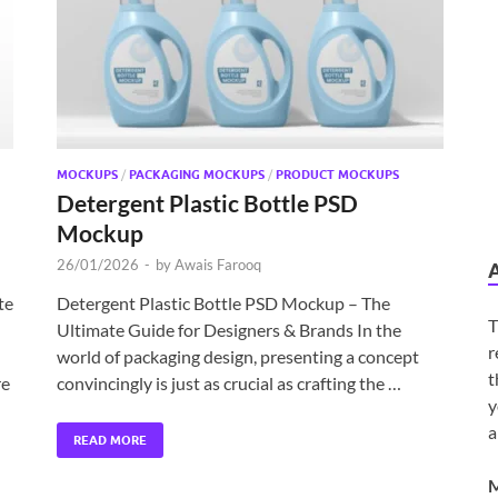
MOCKUPS
/
PACKAGING MOCKUPS
/
PRODUCT MOCKUPS
Detergent Plastic Bottle PSD
Mockup
26/01/2026
-
by
Awais Farooq
te
Detergent Plastic Bottle PSD Mockup – The
T
Ultimate Guide for Designers & Brands In the
r
world of packaging design, presenting a concept
t
re
convincingly is just as crucial as crafting the …
y
a
READ MORE
M