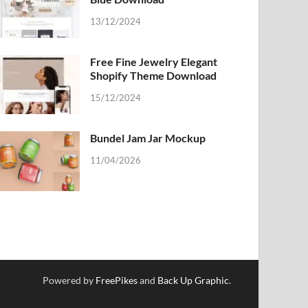
13/12/2024
Free Fine Jewelry Elegant
Shopify Theme Download
15/12/2024
Bundel Jam Jar Mockup
11/04/2026
Powered by
FreePikes
and
Back Up Graphic
.