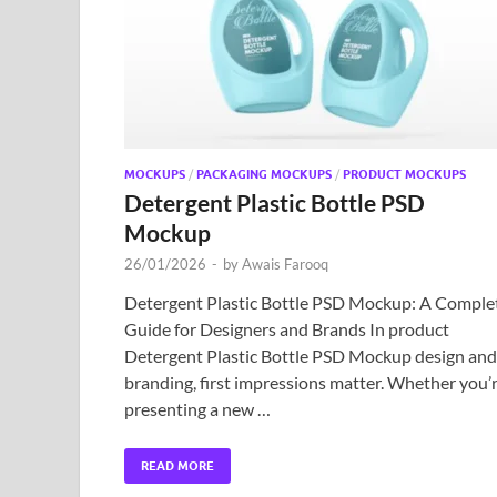
MOCKUPS
/
PACKAGING MOCKUPS
/
PRODUCT MOCKUPS
Detergent Plastic Bottle PSD
Mockup
26/01/2026
-
by
Awais Farooq
Detergent Plastic Bottle PSD Mockup: A Comple
Guide for Designers and Brands In product
Detergent Plastic Bottle PSD Mockup design and
branding, first impressions matter. Whether you’
presenting a new …
READ MORE