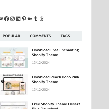
POPULAR
COMMENTS
TAGS
Download Free Enchanting
Shopify Theme
13/12/2024
Download Peach Boho Pink
Shopify Theme
13/12/2024
Free Shopify Theme Desert
Blue Download