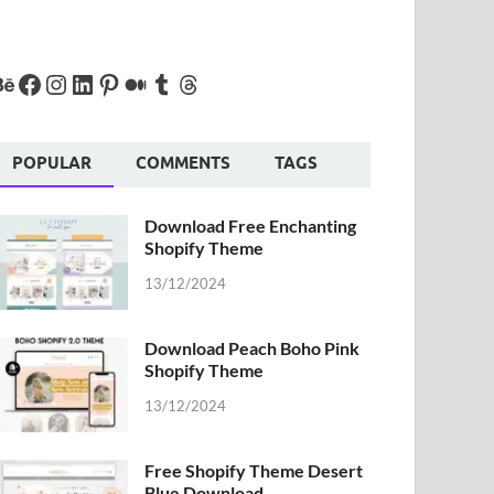
POPULAR
COMMENTS
TAGS
Download Free Enchanting
Shopify Theme
13/12/2024
Download Peach Boho Pink
Shopify Theme
13/12/2024
Free Shopify Theme Desert
Blue Download