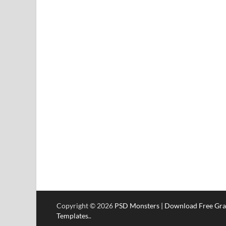
Copyright © 2026
PSD Monsters | Download Free Gra
Templates.
.