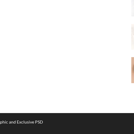
phic and Exclusive PSD