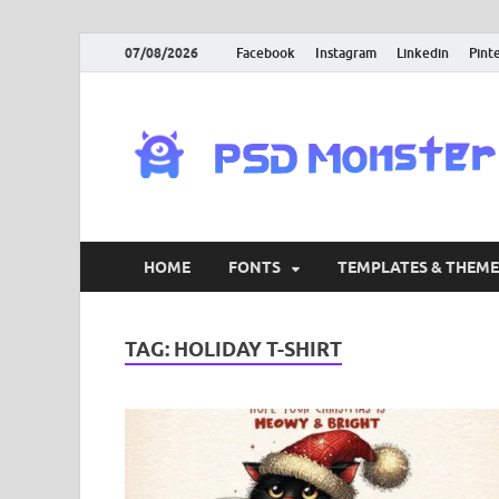
07/08/2026
Facebook
Instagram
Linkedin
Pint
HOME
FONTS
TEMPLATES & THEME
TAG:
HOLIDAY T-SHIRT