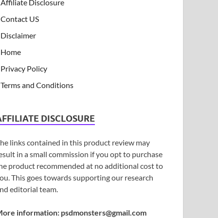
Affiliate Disclosure
Contact US
Disclaimer
Home
Privacy Policy
Terms and Conditions
AFFILIATE DISCLOSURE
he links contained in this product review may
esult in a small commission if you opt to purchase
he product recommended at no additional cost to
ou. This goes towards supporting our research
nd editorial team.
ore information:
psdmonsters@gmail.com