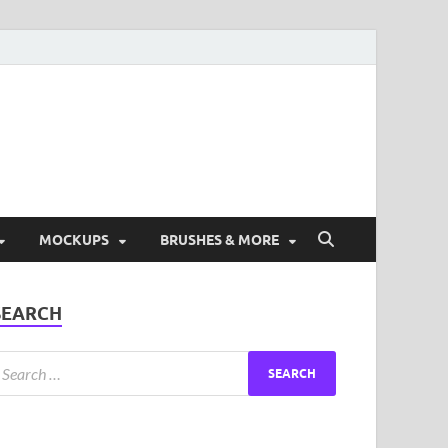
ad Free Graphic and
s.
MOCKUPS
BRUSHES & MORE
SEARCH