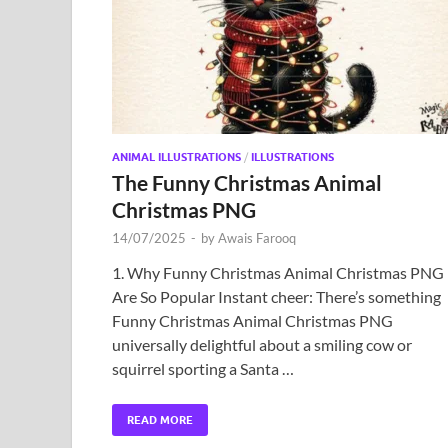
ANIMAL ILLUSTRATIONS
/
ILLUSTRATIONS
The Funny Christmas Animal
Christmas PNG
14/07/2025
-
by
Awais Farooq
1. Why Funny Christmas Animal Christmas PNG
Are So Popular Instant cheer: There’s something
Funny Christmas Animal Christmas PNG
universally delightful about a smiling cow or
squirrel sporting a Santa …
READ MORE