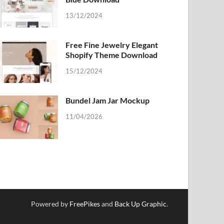
13/12/2024
Free Fine Jewelry Elegant
Shopify Theme Download
15/12/2024
Bundel Jam Jar Mockup
11/04/2026
Powered by
FreePikes
and
Back Up Graphic
.