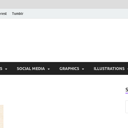
erest
Tumblr
PSD Monsters | Downlo
Exclusive PSD Template
S
SOCIAL MEDIA
GRAPHICS
ILLUSTRATIONS