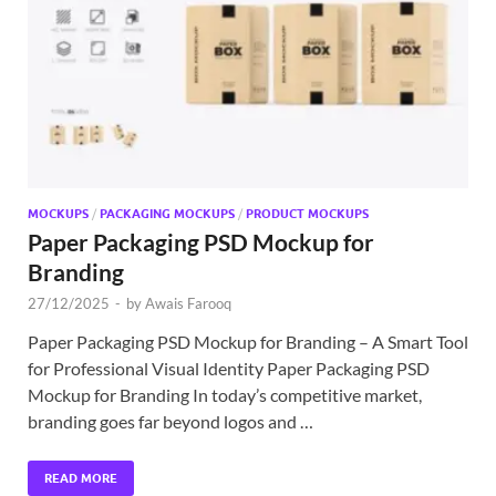
Exc
PS
Tem
MOCKUPS
/
PACKAGING MOCKUPS
/
PRODUCT MOCKUPS
Paper Packaging PSD Mockup for
Branding
27/12/2025
-
by
Awais Farooq
Paper Packaging PSD Mockup for Branding – A Smart Tool
for Professional Visual Identity Paper Packaging PSD
Mockup for Branding In today’s competitive market,
branding goes far beyond logos and …
READ MORE