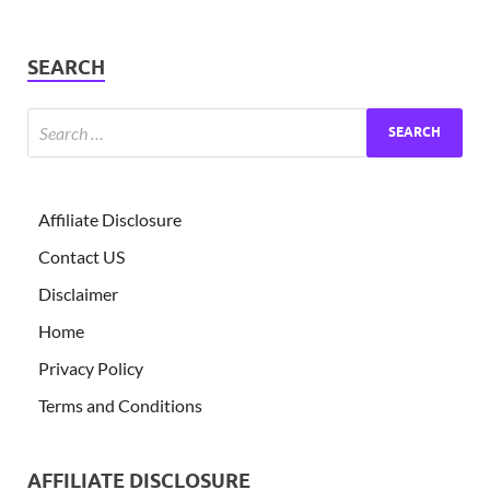
SEARCH
Affiliate Disclosure
Contact US
Disclaimer
Home
Privacy Policy
Terms and Conditions
AFFILIATE DISCLOSURE