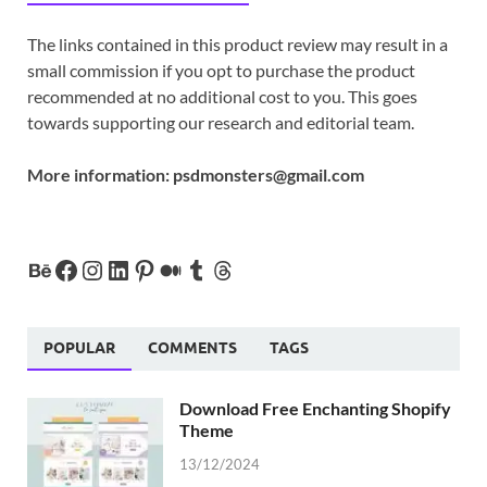
The links contained in this product review may result in a
small commission if you opt to purchase the product
recommended at no additional cost to you. This goes
towards supporting our research and editorial team.
More information:
psdmonsters@gmail.com
POPULAR
COMMENTS
TAGS
Download Free Enchanting Shopify
Theme
13/12/2024