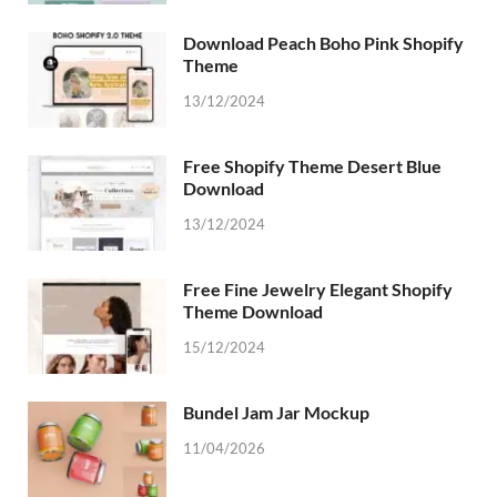
Download Peach Boho Pink Shopify
Theme
13/12/2024
Free Shopify Theme Desert Blue
Download
13/12/2024
Free Fine Jewelry Elegant Shopify
Theme Download
15/12/2024
Bundel Jam Jar Mockup
11/04/2026