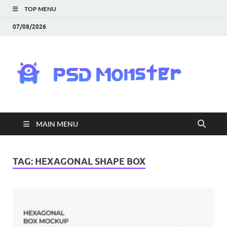
TOP MENU
07/08/2026
PS
Mon
|
MAIN MENU
Do
Fre
TAG:
HEXAGONAL SHAPE BOX
Gra
an